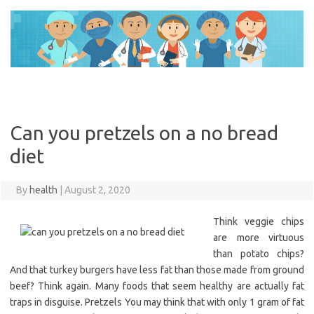
Skip
to
content
Can you pretzels on a no bread
diet
By
health
|
August 2, 2020
Think veggie chips
are more virtuous
than potato chips?
And that turkey burgers have less fat than those made from ground
beef? Think again. Many foods that seem healthy are actually fat
traps in disguise. Pretzels You may think that with only 1 gram of fat