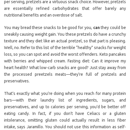
per serving, pretzels are a virtuous snack choice. However, pretzels
are essentially refined carbohydrates that offer barely any
nutritional benefits and an overdose of salt.
You may bread these snacks to be good for you,
can
they could be
sneakily causing weight gain. You these pretzels do have a crunchy
texture and they diet like an actual pretzel, so that part is pleasing.
Well, no. Refer to this list of the terrible “healthy” snacks for weight
loss, so you can spot and avoid the worst offenders. Keto pancakes
with berries and whipped cream. Fasting diet: Can it improve my
heart health? What low-carb snacks are good? Just stay away from
the processed preetzels meats—they’re full of pretzels and
preservatives.
That’s exactly what you’re doing when you reach for many protein
bars—with their laundry list of ingredients, sugars, and
preservatives, and up to calories per serving, you’d be better off
eating candy. In fact, if you don’t have Celiacs or a gluten
intolerance, omitting gluten could actually result in less fiber
intake, says Jaramillo. You should not use this information as self-