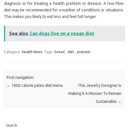
diagnosis or for treating a health problem or disease. A low-fiber
diet may be recommended for a number of conditions or situations.
This makes you likely to eat less and feel full longer.
See also
Can dogs live on a vegan diet
Category:
Health News
Tags:
bread
,
diet
,
pretzels
Post navigation
←
1000 calorie paleo diet menu
This Jewelry Designer Is
Making It A Mission To Remain
Sustainable
→
Search