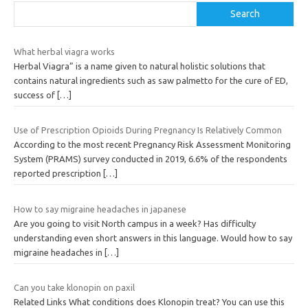
Search
What herbal viagra works
Herbal Viagra” is a name given to natural holistic solutions that
contains natural ingredients such as saw palmetto for the cure of ED,
success of
[…]
Use of Prescription Opioids During Pregnancy Is Relatively Common
According to the most recent Pregnancy Risk Assessment Monitoring
System (PRAMS) survey conducted in 2019, 6.6% of the respondents
reported prescription
[…]
How to say migraine headaches in japanese
Are you going to visit North campus in a week? Has difficulty
understanding even short answers in this language. Would how to say
migraine headaches in
[…]
Can you take klonopin on paxil
Related Links What conditions does Klonopin treat? You can use this