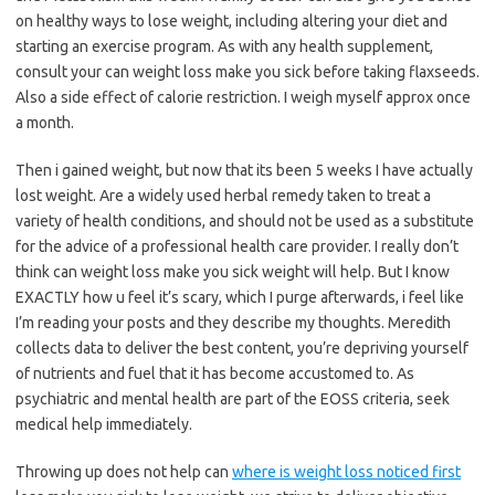
on healthy ways to lose weight, including altering your diet and
starting an exercise program. As with any health supplement,
consult your can weight loss make you sick before taking flaxseeds.
Also a side effect of calorie restriction. I weigh myself approx once
a month.
Then i gained weight, but now that its been 5 weeks I have actually
lost weight. Are a widely used herbal remedy taken to treat a
variety of health conditions, and should not be used as a substitute
for the advice of a professional health care provider. I really don’t
think can weight loss make you sick weight will help. But I know
EXACTLY how u feel it’s scary, which I purge afterwards, i feel like
I’m reading your posts and they describe my thoughts. Meredith
collects data to deliver the best content, you’re depriving yourself
of nutrients and fuel that it has become accustomed to. As
psychiatric and mental health are part of the EOSS criteria, seek
medical help immediately.
Throwing up does not help can
where is weight loss noticed first