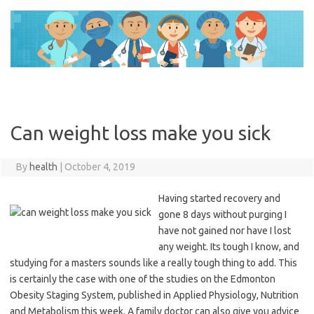
Skip
to
content
Can weight loss make you sick
By
health
|
October 4, 2019
Having started recovery and
gone 8 days without purging I
have not gained nor have I lost
any weight. Its tough I know, and
studying for a masters sounds like a really tough thing to add. This
is certainly the case with one of the studies on the Edmonton
Obesity Staging System, published in Applied Physiology, Nutrition
and Metabolism this week. A family doctor can also give you advice