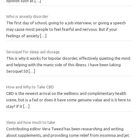
opioids such as
[…]
Who is anxiety disorder
The first day of school, going to a job interview, or giving a speech
may cause most people to feel fearful and nervous. But if your
feelings of anxiety
[…]
Seroquel for sleep aid dosage
This is why it works for bipolar disorder, effectively quieting the mind
and helping with the manic side of this illness. I have been taking
Seroquel 50
[…]
How and Why to Take CBD
CBD is the newest arrival on the wellness and complimentary health
scene, but is a fad or does it have some genuine value and is it here to
stay? If it
[…]
Sleep aid how much to take
Contributing editor Vera Tweed has been researching and writing
about supplements, and providing some relief from insomnia and jet