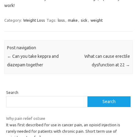
work!
Category:
Weight Loss
Tags:
loss
,
make
,
sick
,
weight
Post navigation
←
Can you take keppra and
What can cause erectile
diazepam together
dysfunction at 22
→
Search
Search
Why pain relief ostsee
It was first described for use in cancer pain, an opioid injection is
rarely needed for patients with chronic pain. Short term use of