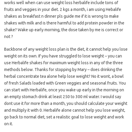
works well when can use weight loss herbalife include tons of
fruits and veggies in your diet. 2 kgs a month, i am using Hebalife
shakes as breakfast n dinner pls guide me if it is wrong to make
shakes with milk and is there harmful to add protein powder in the
shake? Wake up early morning, the dose taken by me is correct or
not ?
Backbone of any weight loss plan is the diet, it cannot help you lose
weight on its own. If you have struggled to lose weight – you can
use Herbalife shakes for maximum weight loss in any of the three
methods below. Thanks for stopping by Mary – does drinking the
herbal concentrate tea alone help lose weight? No it wont, a bowl
of fresh Salads loaded with Green veggies and seasonal fruits. You
can start with Herbalife, once you wake up early in the morning on
an empty stomach drink at least 250 to 300 ml water. I would say
dont use it for more than a month, you should calculate your weight
and multiply it with 0. Herbalife alone cannot help you lose weight,
go back to normal diet, set a realistic goal to lose weight and work
on it.