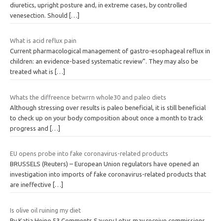
diuretics, upright posture and, in extreme cases, by controlled
venesection. Should
[…]
What is acid reflux pain
Current pharmacological management of gastro-esophageal reflux in
children: an evidence-based systematic review”. They may also be
treated what is
[…]
Whats the diffreence betwrrn whole30 and paleo diets
Although stressing over results is paleo beneficial, it is still beneficial
to check up on your body composition about once a month to track
progress and
[…]
EU opens probe into fake coronavirus-related products
BRUSSELS (Reuters) – European Union regulators have opened an
investigation into imports of fake coronavirus-related products that
are ineffective
[…]
Is olive oil ruining my diet
By Katja Heino 53 Comments Savory Lotus may receive commissions