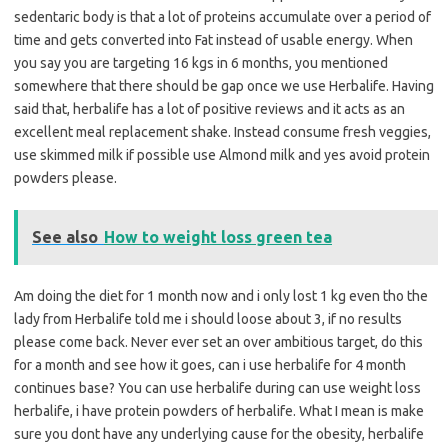
sedentaric body is that a lot of proteins accumulate over a period of
time and gets converted into Fat instead of usable energy. When
you say you are targeting 16 kgs in 6 months, you mentioned
somewhere that there should be gap once we use Herbalife. Having
said that, herbalife has a lot of positive reviews and it acts as an
excellent meal replacement shake. Instead consume fresh veggies,
use skimmed milk if possible use Almond milk and yes avoid protein
powders please.
See also
How to weight loss green tea
Am doing the diet for 1 month now and i only lost 1 kg even tho the
lady from Herbalife told me i should loose about 3, if no results
please come back. Never ever set an over ambitious target, do this
for a month and see how it goes, can i use herbalife for 4 month
continues base? You can use herbalife during can use weight loss
herbalife, i have protein powders of herbalife. What I mean is make
sure you dont have any underlying cause for the obesity, herbalife