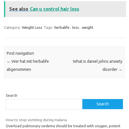
See also
Can u control hair loss
Category:
Weight Loss
Tags:
herbalife
,
loss
,
weight
Post navigation
←
Wer hat mit herbalife
What is daniel johns anxiety
abgenommen
disorder
→
Search
Search
How to stop vomiting during malaria
Overload pulmonary oedema should be treated with oxygen, potent