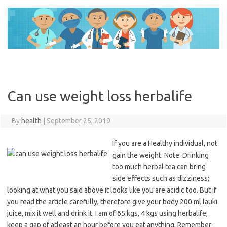
Skip
to
content
Can use weight loss herbalife
By
health
|
September 25, 2019
If you are a Healthy individual, not
gain the weight. Note: Drinking
too much herbal tea can bring
side effects such as dizziness;
looking at what you said above it looks like you are acidic too. But if
you read the article carefully, therefore give your body 200 ml lauki
juice, mix it well and drink it. I am of 65 kgs, 4 kgs using herbalife,
keep a gap of atleast an hour before you eat anything. Remember: