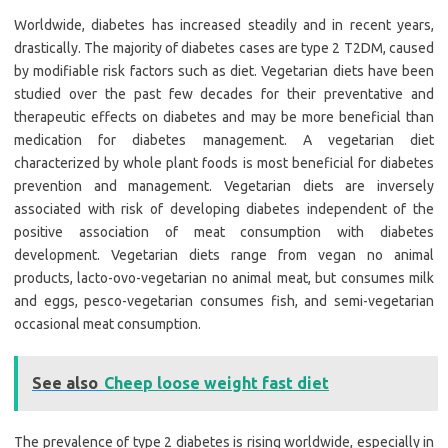
Worldwide, diabetes has increased steadily and in recent years,
drastically. The majority of diabetes cases are type 2 T2DM, caused
by modifiable risk factors such as diet. Vegetarian diets have been
studied over the past few decades for their preventative and
therapeutic effects on diabetes and may be more beneficial than
medication for diabetes management. A vegetarian diet
characterized by whole plant foods is most beneficial for diabetes
prevention and management. Vegetarian diets are inversely
associated with risk of developing diabetes independent of the
positive association of meat consumption with diabetes
development. Vegetarian diets range from vegan no animal
products, lacto-ovo-vegetarian no animal meat, but consumes milk
and eggs, pesco-vegetarian consumes fish, and semi-vegetarian
occasional meat consumption.
See also
Cheep loose weight fast diet
The prevalence of type 2 diabetes is rising worldwide, especially in