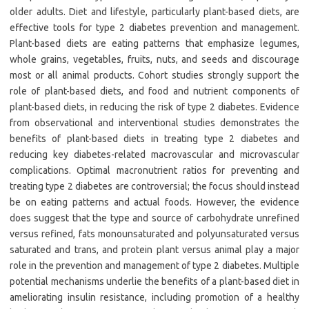
older adults. Diet and lifestyle, particularly plant-based diets, are
effective tools for type 2 diabetes prevention and management.
Plant-based diets are eating patterns that emphasize legumes,
whole grains, vegetables, fruits, nuts, and seeds and discourage
most or all animal products. Cohort studies strongly support the
role of plant-based diets, and food and nutrient components of
plant-based diets, in reducing the risk of type 2 diabetes. Evidence
from observational and interventional studies demonstrates the
benefits of plant-based diets in treating type 2 diabetes and
reducing key diabetes-related macrovascular and microvascular
complications. Optimal macronutrient ratios for preventing and
treating type 2 diabetes are controversial; the focus should instead
be on eating patterns and actual foods. However, the evidence
does suggest that the type and source of carbohydrate unrefined
versus refined, fats monounsaturated and polyunsaturated versus
saturated and trans, and protein plant versus animal play a major
role in the prevention and management of type 2 diabetes. Multiple
potential mechanisms underlie the benefits of a plant-based diet in
ameliorating insulin resistance, including promotion of a healthy