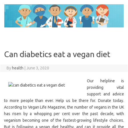
Skip
to
content
Can diabetics eat a vegan diet
By
health
|
June 3, 2020
Our helpline is
providing vital
support and advice
to more people than ever. Help us be there for. Donate today.
According to Vegan Life Magazine, the number of vegans in the UK
has risen by a whopping per cent over the past decade, with
veganism becoming one of the fastest-growing lifestyle choices.
But is following a vegan diet healthy, and can it provide all the