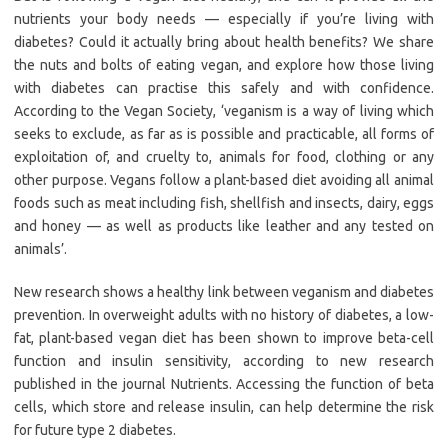
nutrients your body needs — especially if you’re living with
diabetes? Could it actually bring about health benefits? We share
the nuts and bolts of eating vegan, and explore how those living
with diabetes can practise this safely and with confidence.
According to the Vegan Society, ‘veganism is a way of living which
seeks to exclude, as far as is possible and practicable, all forms of
exploitation of, and cruelty to, animals for food, clothing or any
other purpose. Vegans follow a plant-based diet avoiding all animal
foods such as meat including fish, shellfish and insects, dairy, eggs
and honey — as well as products like leather and any tested on
animals’.
New research shows a healthy link between veganism and diabetes
prevention. In overweight adults with no history of diabetes, a low-
fat, plant-based vegan diet has been shown to improve beta-cell
function and insulin sensitivity, according to new research
published in the journal Nutrients. Accessing the function of beta
cells, which store and release insulin, can help determine the risk
for future type 2 diabetes.