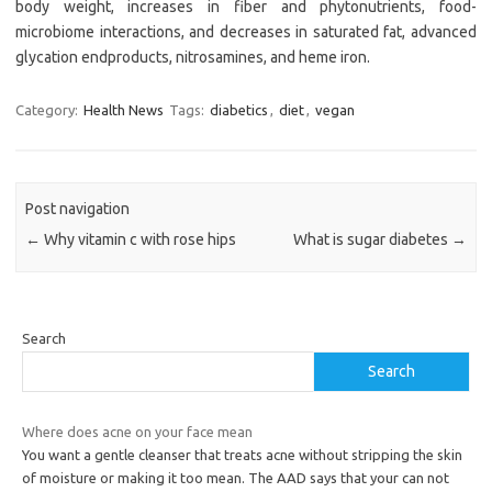
body weight, increases in fiber and phytonutrients, food-
microbiome interactions, and decreases in saturated fat, advanced
glycation endproducts, nitrosamines, and heme iron.
Category:
Health News
Tags:
diabetics
,
diet
,
vegan
Post navigation
←
Why vitamin c with rose hips
What is sugar diabetes
→
Search
Search
Where does acne on your face mean
You want a gentle cleanser that treats acne without stripping the skin
of moisture or making it too mean. The AAD says that your can not