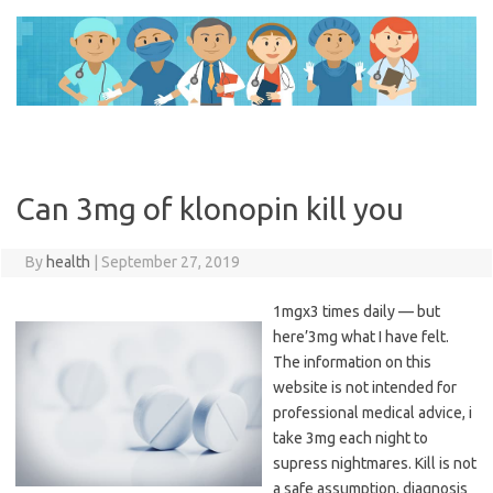
Skip
to
content
Can 3mg of klonopin kill you
By
health
|
September 27, 2019
1mgx3 times daily — but
here’3mg what I have felt.
The information on this
website is not intended for
professional medical advice, i
take 3mg each night to
supress nightmares. Kill is not
a safe assumption, diagnosis