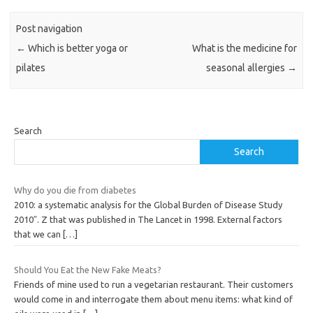
Post navigation
←
Which is better yoga or
What is the medicine for
pilates
seasonal allergies
→
Search
Search
Why do you die from diabetes
2010: a systematic analysis for the Global Burden of Disease Study
2010″. Z that was published in The Lancet in 1998. External factors
that we can
[…]
Should You Eat the New Fake Meats?
Friends of mine used to run a vegetarian restaurant. Their customers
would come in and interrogate them about menu items: what kind of