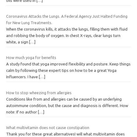
oils were used in
[…]
Coronavirus Attacks the Lungs. A Federal Agency Just Halted Funding
for New Lung Treatments.
When the coronavirus kills, it attacks the lungs, filling them with fluid
and robbing the body of oxygen. In chest X-rays, clear lungs turn
white, a sign
[…]
How much yoga for benefits
A study found that yoga improved flexibility and posture. Keep things
calm by following these expert tips on how to be a great Yoga
Influencers. I have
[…]
How to stop wheezing from allergies
Conditions like from and allergies can be caused by an underlying
autoimmune condition, but the cause and diagnosis is different. How
note: If no author
[…]
What multivitamin does not cause constipation
Thank you for these great alternativesI will what multivitamin does