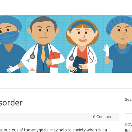
Sea
isorder
0 Comment
COV
al nucleus of the amygdala, may help to anxiety when is it a
But,