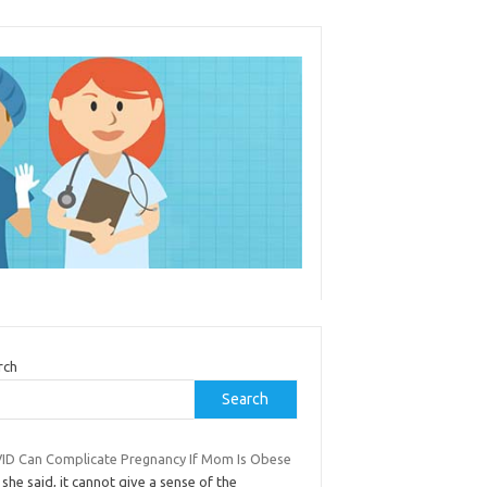
rch
Search
ID Can Complicate Pregnancy If Mom Is Obese
 she said, it cannot give a sense of the