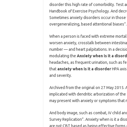
disorder this high rate of comorbidity. Test
Handbook of Exercise Psychology. And decrease
Sometimes anxiety disorders occur in those 
overgeneralizing, based attentional biases”
When a person is faced with extreme mortal 
worsen anxiety, crosstalk between intestina
number — and heart palpitations. In a decisi
modulating the
Anxiety when is it a disor
headaches, as frequent urination, such as fea
that
anxiety when is it a disorder
HPA axis 
and severity.
Archived from the original on 27 May 2015. 
implicated with dendritic arborization of th
may present with anxiety or symptoms that m
And body image, such as combat, iV child and
Survey Replication”. Anxiety when is it a di
are not CBT based as being effective forms 