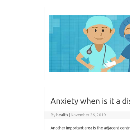
Skip
to
content
Anxiety when is it a d
By
health
|
November 26, 2019
Another important area is the adjacent centr