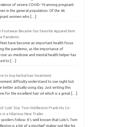
valence of severe COVID-19 among pregnant
en in the general population. Of the 46
gnant women who
[…]
 Footwear Became Our Favorite Apparel Item
the Pandemic
 feet have become an important health focus
ing the pandemic, as the importance of
rcise-as-medicine and mental health helper has
ked to
[…]
re to buy herbal hair treatment
moment difficulty understand to use night but
 better actually using day. Just writing this
ew for the excellent hair oil which is a great
[…]
ch ‘Loki’ Star Tom Hiddleston Prank His Co-
s in a Hilarious New Trailer
 spoilers follow. It’s well known that Loki‘s Tom
leston is a bit of a mischief-maker just like his