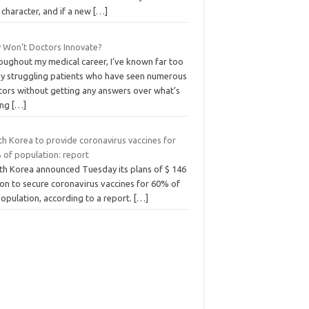
e character, and if a new
[…]
 Won’t Doctors Innovate?
oughout my medical career, I’ve known far too
y struggling patients who have seen numerous
tors without getting any answers over what’s
ong
[…]
th Korea to provide coronavirus vaccines for
 of population: report
th Korea announced Tuesday its plans of $ 146
ion to secure coronavirus vaccines for 60% of
population, according to a report.
[…]