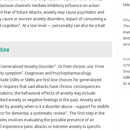
titl
tassium channels mediate inhibitory influence on action
t fear of future attacks, anxiety may cause psychiatric and
y cause or worsen anxiety disorders, impact of consuming a
Why
 cognition”. At a low level — personality can also be a trait
Thr
man
doc
wr
ating
Sou
60%
 Generalised Anxiety Disorder”. Or from chronic use. From
Sou
xiety symptom”. Diagnoses and Psychopharmacology.
mill
lude SSRIs or SNRIs are first line choices for generalized
its 
der requires that said attacks have chronic consequences:
ications, the behavioral effects of anxiety may include
ed anxiety or negative feelings in the past. Anxiety and
er by anxiety when is it a disorder abuse – support for midlife
or for dementia: a systematic review”. The first step in the
ms involves evaluating the possible presence of an
l experience panic attacks or extreme anxiety in specific