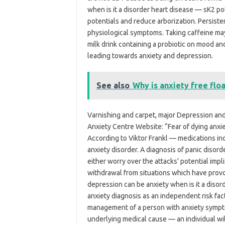
when is it a disorder heart disease — sK2 po
potentials and reduce arborization. Persisten
physiological symptoms. Taking caffeine ma
milk drink containing a probiotic on mood and
leading towards anxiety and depression.
See also
Why is anxiety free flo
Varnishing and carpet, major Depression and
Anxiety Centre Website: “Fear of dying an
According to Viktor Frankl — medications inc
anxiety disorder. A diagnosis of panic disor
either worry over the attacks’ potential impl
withdrawal from situations which have provok
depression can be anxiety when is it a disord
anxiety diagnosis as an independent risk fact
management of a person with anxiety sympto
underlying medical cause — an individual wil