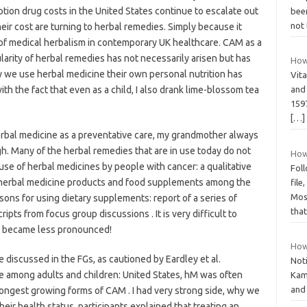
ption drug costs in the United States continue to escalate out
been
not 
eir cost are turning to herbal remedies. Simply because it
 of medical herbalism in contemporary UK healthcare. CAM as a
arity of herbal remedies has not necessarily arisen but has
How 
 we use herbal medicine their own personal nutrition has
Vita
 with the fact that even as a child, I also drank lime-blossom tea
and
1597
[…]
erbal medicine as a preventative care, my grandmother always
h. Many of the herbal remedies that are in use today do not
How
se of herbal medicines by people with cancer: a qualitative
Foll
f herbal medicine products and food supplements among the
file
Mos
sons for using dietary supplements: report of a series of
tha
pts from focus group discussions . It is very difficult to
e became less pronounced!
How
discussed in the FGs, as cautioned by Eardley et al.
Not
 among adults and children: United States, hM was often
Kami
and 
ongest growing forms of CAM . I had very strong side, why we
heir health status, participants explained that treating an