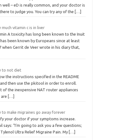
 well – eD is really common, and your doctor is
there to judge you. You can try any of the
[…]
much vitamin c is in liver
min A toxicity has long been known to the Inuit
 has been known by Europeans since at least
 when Gerrit de Veer wrote in his diary that,
 to not diet
ow the instructions specified in the README
, and then use the pkitool in order to enroll.
t of the inexpensive NAT router appliances
t are
[…]
 to make migraines go away forever
ify your doctor if your symptoms increase.
l says: “I’m going to ask you a few questions;
Tylenol Ultra Relief Migraine Pain. My
[…]