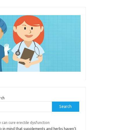
rch
Search
can cure erectile dysfunction
p in mind that supplements and herbs haven’t