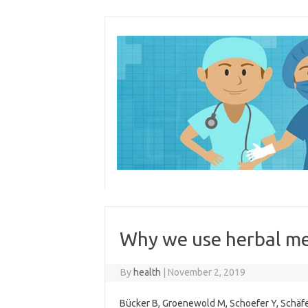
Skip
to
content
Why we use herbal me
By
health
|
November 2, 2019
Bücker B, Groenewold M, Schoefer Y, Schäfe