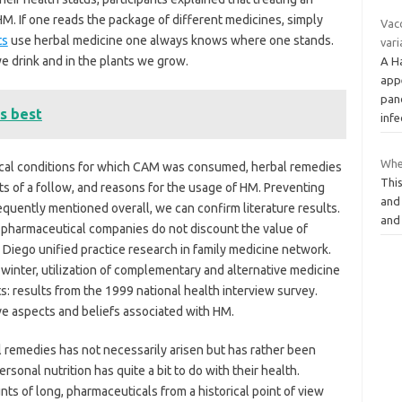
M. If one reads the package of different medicines, simply
Vac
ts
use herbal medicine one always knows where one stands.
vari
we drink and in the plants we grow.
A H
app
pan
s best
inf
Wher
ical conditions for which CAM was consumed, herbal remedies
This
ts of a follow, and reasons for the usage of HM. Preventing
and
quently mentioned overall, we can confirm literature results.
and
pharmaceutical companies do not discount the value of
 Diego unified practice research in family medicine network.
h winter, utilization of complementary and alternative medicine
: results from the 1999 national health interview survey.
ve aspects and beliefs associated with HM.
l remedies has not necessarily arisen but has rather been
sonal nutrition has quite a bit to do with their health.
nts of long, pharmaceuticals from a historical point of view