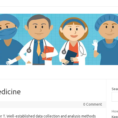
Sea
dicine
0 Comment
How 
r T. Well-established data collection and analysis methods
Kee