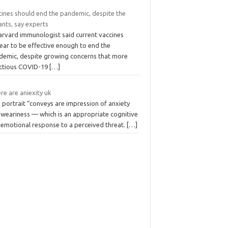
cines should end the pandemic, despite the
ants, say experts
arvard immunologist said current vaccines
ear to be effective enough to end the
demic, despite growing concerns that more
ectious COVID-19
[…]
e are aniexity uk
 portrait “conveys are impression of anxiety
 weariness — which is an appropriate cognitive
 emotional response to a perceived threat.
[…]