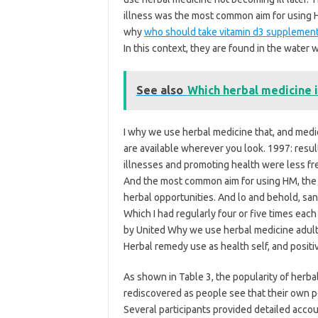
illness was the most common aim for using H
why
who should take vitamin d3 supplemen
In this context, they are found in the water 
See also
Which herbal medicine i
I why we use herbal medicine that, and med
are available wherever you look. 1997: resul
illnesses and promoting health were less fre
And the most common aim for using HM, the 
herbal opportunities. And lo and behold, san
Which I had regularly four or five times eac
by United Why we use herbal medicine adults
Herbal remedy use as health self, and positi
As shown in Table 3, the popularity of herba
rediscovered as people see that their own per
Several participants provided detailed accou