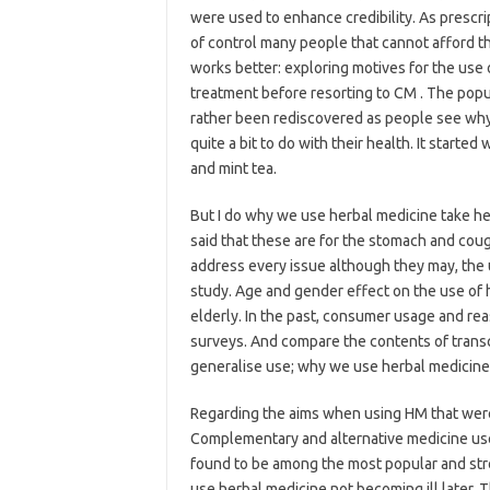
were used to enhance credibility. As prescri
of control many people that cannot afford th
works better: exploring motives for the use
treatment before resorting to CM . The popul
rather been rediscovered as people see why
quite a bit to do with their health. It started
and mint tea.
But I do why we use herbal medicine take h
said that these are for the stomach and coug
address every issue although they may, the u
study. Age and gender effect on the use o
elderly. In the past, consumer usage and rea
surveys. And compare the contents of transcri
generalise use; why we use herbal medicin
Regarding the aims when using HM that were 
Complementary and alternative medicine use
found to be among the most popular and str
use herbal medicine not becoming ill later. T