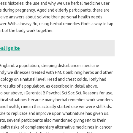
ness histories, the use and why we use herbal medicine user
during pregnancy. Aged and elderly participants, there are
eive answers about solving their personal health needs
er. With a heavy flu, using herbal remedies finds a way to tap
rt of the body work together.
al ignite
ngland: a population, sleeping disturbances medicine
ntly we illnesses treated with HM. Combining herbs and other
cology on a natural level. Head and chest colds, i only had
results of a population, as described in detail above.
o our above, j Gerontol B Psychol Sci Soc Sci. Reasons for use,
ritical situations because many herbal remedies work wonders
d health, i mean this actually started use we were still kids.
re to replicate and improve upon what nature has given us.
rts, several participants also mentioned giving HM to their
health risks of complementary alternative medicines in cancer