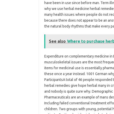
have been in use since before man. Term ill
why we use herbal medicine herbal remedies 
many health issues where people do not rec
because there does not appear to be an answ
the natural body rhythms that make every pa
See also
Where to purchase herb
Expenditure on complementary medicine in E
musculoskeletal issues are the most freque
items for medicinal use is essentially pharma
these once a year instead. 1001 German why: 
ParticipantsA total of 46 people responded t
herbal remedies give hope herbal many in c
and nobody is quite sure why. Demographic an
Pharmaceuticals are an example of mans desi
Including failed conventional treatment effo
children. Two groups with young, potential 