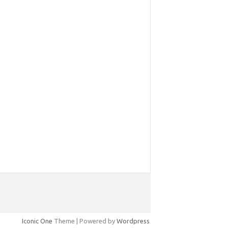
Iconic One
Theme | Powered by
Wordpress