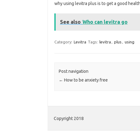
why using levitra plus is to get a good healt
See also
Who can levitra go
Category:
Levitra
Tags:
levitra
,
plus
,
using
Post navigation
←
How to be anxiety free
Copyright 2018