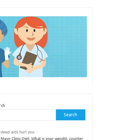
rch
Search
sleep aids hurt you
Mayo Clinic Diet: What is your weight, counter