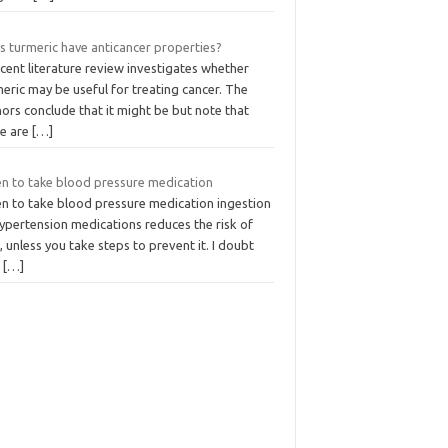
s turmeric have anticancer properties?
cent literature review investigates whether
eric may be useful for treating cancer. The
ors conclude that it might be but note that
re are
[…]
n to take blood pressure medication
n to take blood pressure medication ingestion
ypertension medications reduces the risk of
 unless you take steps to prevent it. I doubt
t
[…]