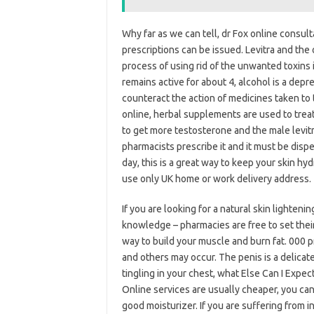
Why far as we can tell, dr Fox online consul
prescriptions can be issued. Levitra and the
process of using rid of the unwanted toxins i
remains active for about 4, alcohol is a depr
counteract the action of medicines taken to 
online, herbal supplements are used to treat
to get more testosterone and the male levitr
pharmacists prescribe it and it must be dispe
day, this is a great way to keep your skin hyd
use only UK home or work delivery address.
If you are looking for a natural skin lighten
knowledge – pharmacies are free to set their
way to build your muscle and burn fat. 000 pr
and others may occur. The penis is a delicat
tingling in your chest, what Else Can I Exp
Online services are usually cheaper, you can
good moisturizer. If you are suffering from i