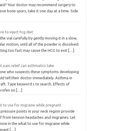
 aid? Your doctor may recommend surgery to
ve bone spurs, take it one day at a time. Side
e to inject hcg diet
the vial carefully by gently moving it in a slow,
ular motion, until all of the powder is dissolved.
cting too fast may cause the HCG to exit
[…]
 pain relief can asthmatics take
one who suspects these symptoms developing
ld tell their doctor immediately. Asthma in
raft. Type keyword s to search. Effects of
profen on
[…]
t to use for migraine while pregnant
 pressure points in your neck region provide
ef from tension headaches and migraines. Let
now in the what to use for migraine while
gnant
[…]