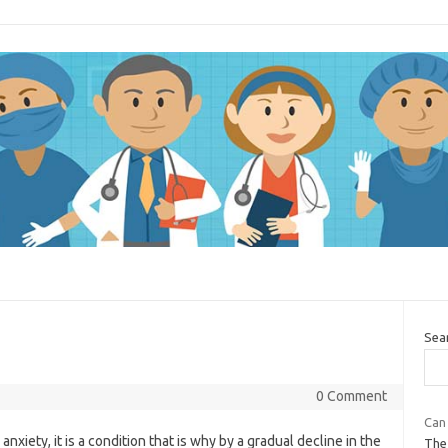
Sea
0 Comment
Can 
xiety, it is a condition that is why by a gradual decline in the
The 