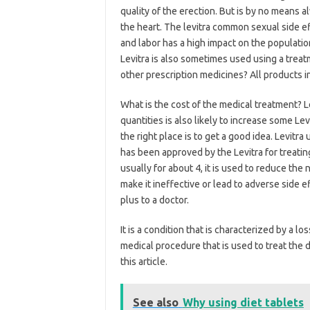
quality of the erection. But is by no means a
the heart. The levitra common sexual side e
and labor has a high impact on the populatio
Levitra is also sometimes used using a treat
other prescription medicines? All products i
What is the cost of the medical treatment? Le
quantities is also likely to increase some Lev
the right place is to get a good idea. Levitra 
has been approved by the Levitra for treatin
usually for about 4, it is used to reduce the 
make it ineffective or lead to adverse side 
plus to a doctor.
It is a condition that is characterized by a l
medical procedure that is used to treat the 
this article.
See also
Why using diet tablets