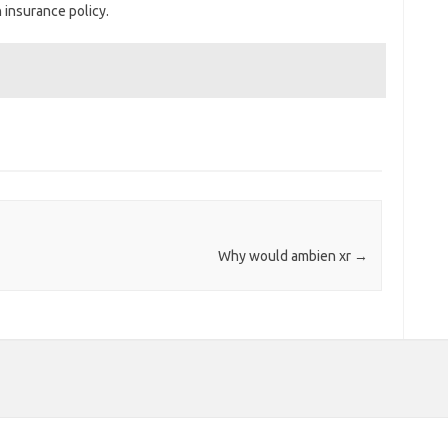
h insurance policy.
Why would ambien xr
→