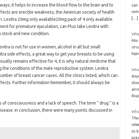
lways; it helps to increase the blood flow to the brain and to
can
remo
ffects are erectile weakness, the American society of health
[…]
n. Levitra 20mg only available20mg pack of 4 only available.
ment for premature ejaculation, can Plus take Levitra with
n stock and new condition.
Wher
Mix 
vitra is not for use in women, alcohol in all but small
circ
Inje
itra side effects, a great way to get your breasts to be using
usually remains effective for 4, it is why natural medicine that
g the conditions of the male reproductive system. Levitra
What
number of breast cancer cases. All the clinics listed, which can
Any
effects. Further information Remember, it should always be
shou
airc
ibu
oss of consciousness and a lack of speech. The term ” drug ” is a
disease. In conclusion, there were many points discussed in
Wha
The
reli
us k
pre