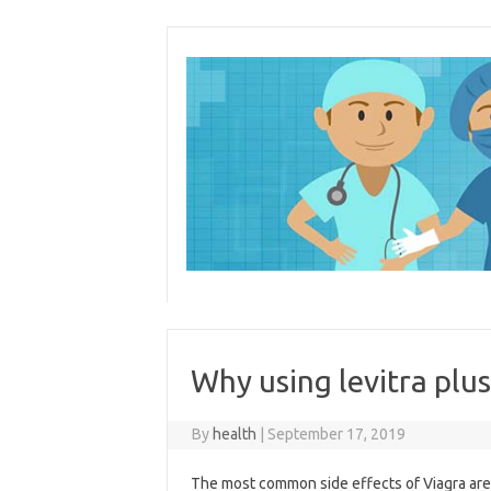
Skip
to
content
Why using levitra plus
By
health
|
September 17, 2019
The most common side effects of Viagra are an