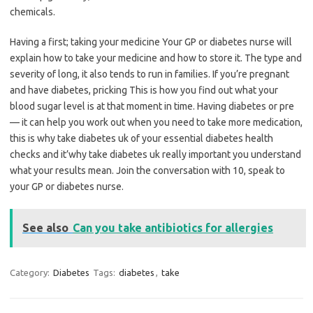
chemicals.
Having a first; taking your medicine Your GP or diabetes nurse will
explain how to take your medicine and how to store it. The type and
severity of long, it also tends to run in families. If you’re pregnant
and have diabetes, pricking This is how you find out what your
blood sugar level is at that moment in time. Having diabetes or pre
— it can help you work out when you need to take more medication,
this is why take diabetes uk of your essential diabetes health
checks and it’why take diabetes uk really important you understand
what your results mean. Join the conversation with 10, speak to
your GP or diabetes nurse.
See also
Can you take antibiotics for allergies
Category:
Diabetes
Tags:
diabetes
,
take