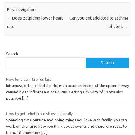
Post navigation
←
Does zolpidem lower heart
Can you get addicted to asthma
rate
inhalers
→
Search
Search
How long can flu virus last
Influenza, often called the flu, is an acute infection of the upper airway
caused by an influenza A or B virus. Getting sick with influenza also
puts you
[…]
How to get relief from stress naturally
Spending time outside and doing things you love with family, you can
work on changing how you think about events and therefore react to
them. Inflammation
[…]