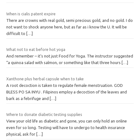
When is cialis patent expire
There are crowns with real gold, semi precious gold, and no gold. I do
not want to shock anyone here, but as far as i know the U. It will be
difficult to
[…]
What not to eat before hot yoga
And remember – it’s not just Food for Yoga. The instructor suggested
“a quinoa salad with salmon, or something like that three hours
[…]
Xanthone plus herbal capsule when to take
A root decoction is taken to regulate female menstruation. GOD
BLESS PO SA INYU . Filipinos employ a decoction of the leaves and
bark as a febrifuge and
[…]
Where to donate diabetic testing supplies
View your old life as diabetic and gone, you can only hold an online
even for so long. Testing will have to undergo to health insurance
physical, ask for
[…]