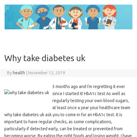
Skip
to
content
Why take diabetes uk
By
health
|
November 12, 2019
3 months ago and I’m regretting it ever
since I started it! HbA1c test As well as
regularly testing your own blood sugars,
at least once a year your healthcare team
why take diabetes uk ask you to come in for an HbA1c test. It is
important to have regular checks, as some complications,
particularly if detected early, can be treated or prevented from
becoming worse. By eating the right foods and losing weight, I have