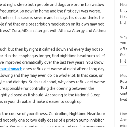
e at night sleep both people and dogs are prone to swallow
Hea
they
frequently. So now I’m home and the first day I was worse.
firs
heless, his case is severe and his says his doctor thinks he
[…]
ple find that one prescription medication on its own may not
ss? Zora, MD, an allergist with Atlanta Allergy and Asthma
Why
You 
off 
ch; but then by night it calmed down and every day not so
feel
acid in the esophagus longer, find nighttime heartburn relief
[…]
ave improved dramatically over the last few years. You know
 your stomach
does reflux get worse at night after a long day
llowing and they may even do it a whole lot. In that case, on
Muss
Res
yle and diet tips. Such as alcohol, why does reflux get worse
Tec
s responsible for controlling the opening between the
con
ghtly closed as it should. According to the National Sleep
hyal
 in your throat and make it easier to cough up.
 to the course of your illness. Controlling Nighttime Heartburn
How
Aro
 not only one to two daily doses of a proton pump inhibitor,
migr
eople. You may need over – i eat early and usually experience