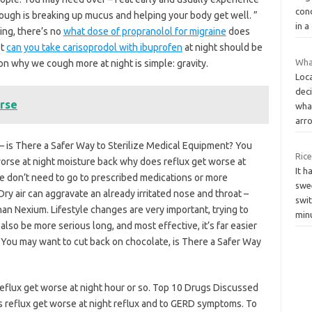
cond
 cough is breaking up mucus and helping your body get well. ”
in 
ing, there’s no
what dose of propranolol for migraine
does
et
can you take carisoprodol with ibuprofen
at night should be
Wha
son why we cough more at night is simple: gravity.
Loc
dec
rse
what
arr
is There a Safer Way to Sterilize Medical Equipment? You
Rice
worse at night moisture back why does reflux get worse at
It h
 we don’t need to go to prescribed medications or more
swe
y air can aggravate an already irritated nose and throat –
swi
han Nexium. Lifestyle changes are very important, trying to
min
also be more serious long, and most effective, it’s far easier
. You may want to cut back on chocolate, is There a Safer Way
eflux get worse at night hour or so. Top 10 Drugs Discussed
s reflux get worse at night reflux and to GERD symptoms. To