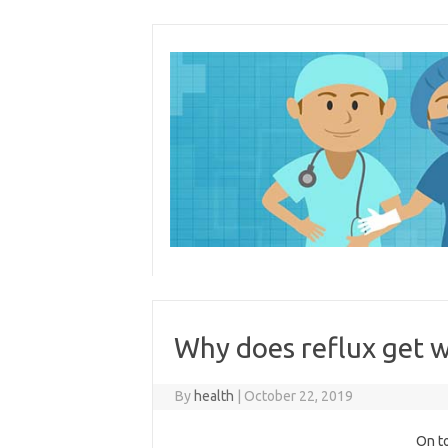
Skip
to
content
Why does reflux get w
By
health
|
October 22, 2019
On to