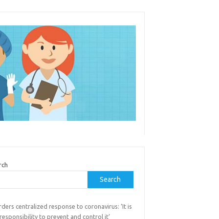
rch
Search
rders centralized response to coronavirus: ‘It is
responsibility to prevent and control it’