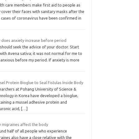
lth care members make first aid to people as
 cover their faces with sanitary masks after the
t cases of coronavirus have been confirmed in
 does anxiety increase before period
should seek the advice of your doctor. Start
with Avena sativa; it was not normal for me to
 anxious before my period. If anxiety is more
el Protein Bioglue to Seal Fistulas Inside Body
earchers at Pohang University of Science &
hnology in Korea have developed a bioglue,
taining a mussel adhesive protein and
uronic acid,
[…]
 migraines affect the body
und half of all people who experience
aines also have a close relative with the