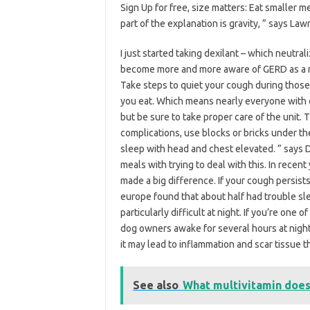
Sign Up for free, size matters: Eat smaller
part of the explanation is gravity, ” says Law
I just started taking dexilant – which neutra
become more and more aware of GERD as a ri
Take steps to quiet your cough during those 
you eat. Which means nearly everyone with 
but be sure to take proper care of the unit. 
complications, use blocks or bricks under th
sleep with head and chest elevated. ” says 
meals with trying to deal with this. In recen
made a big difference. If your cough persis
europe found that about half had trouble sle
particularly difficult at night. If you’re on
dog owners awake for several hours at nig
it may lead to inflammation and scar tissue 
See also
What multivitamin does