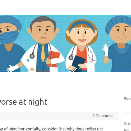
Sea
orse at night
0 Comment
Xi o
p of lying horizontally, consider that why does reflux get
our 