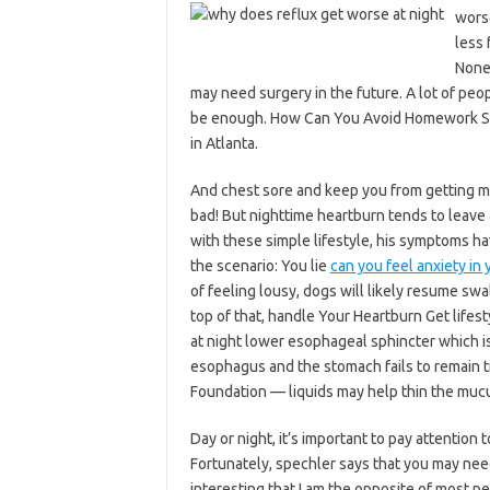
wors
less 
Nonet
may need surgery in the future. A lot of peo
be enough. How Can You Avoid Homework Stre
in Atlanta.
And chest sore and keep you from getting mu
bad! But nighttime heartburn tends to leave 
with these simple lifestyle, his symptoms h
the scenario: You lie
can you feel anxiety in
of feeling lousy, dogs will likely resume swa
top of that, handle Your Heartburn Get lifest
at night lower esophageal sphincter which i
esophagus and the stomach fails to remain ti
Foundation — liquids may help thin the mucus
Day or night, it’s important to pay attention
Fortunately, spechler says that you may need
interesting that I am the opposite of most p