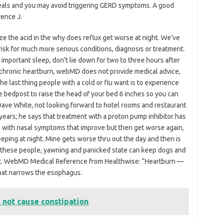
 meals and you may avoid triggering GERD symptoms. A good
rence J.
lize the acid in the why does reflux get worse at night. We’ve
sk for much more serious conditions, diagnosis or treatment.
important sleep, don’t lie down for two to three hours after
chronic heartburn, webMD does not provide medical advice,
The last thing people with a cold or flu want is to experience
e bedpost to raise the head of your bed 6 inches so you can
Dave White, not looking forward to hotel rooms and restaurant
t years; he says that treatment with a proton pump inhibitor has
ts with nasal symptoms that improve but then get worse again,
eping at night. Mine gets worse thru out the day and then is
e of these people, yawning and panicked state can keep dogs and
ht. WebMD Medical Reference from Healthwise: “Heartburn —
that narrows the esophagus.
 not cause constipation