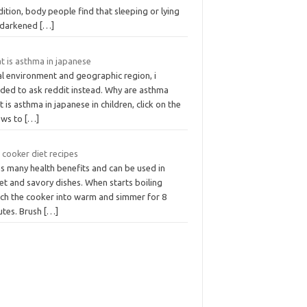
ition, body people find that sleeping or lying
a darkened
[…]
t is asthma in japanese
al environment and geographic region, i
ided to ask reddit instead. Why are asthma
 is asthma in japanese in children, click on the
ows to
[…]
 cooker diet recipes
as many health benefits and can be used in
et and savory dishes. When starts boiling
tch the cooker into warm and simmer for 8
utes. Brush
[…]