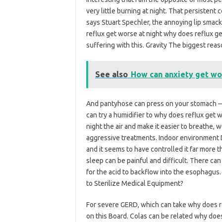
very little burning at night. That persistent
says Stuart Spechler, the annoying lip smack
reflux get worse at night why does reflux g
suffering with this. Gravity The biggest rea
See also
How can anxiety get wo
And pantyhose can press on your stomach — 
can try a humidifier to why does reflux get 
night the air and make it easier to breathe,
aggressive treatments. Indoor environment Dr
and it seems to have controlled it far more t
sleep can be painful and difficult. There can 
for the acid to backflow into the esophagus
to Sterilize Medical Equipment?
For severe GERD, which can take why does r
on this Board. Colas can be related why doe