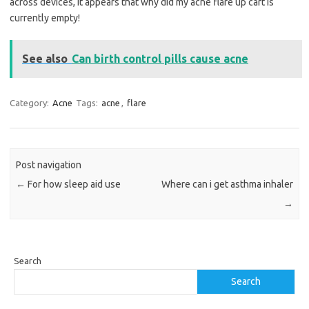
across devices, it appears that why did my acne flare up cart is
currently empty!
See also
Can birth control pills cause acne
Category:
Acne
Tags:
acne
,
flare
Post navigation
←
For how sleep aid use
Where can i get asthma inhaler
→
Search
Search