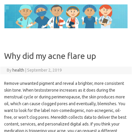
Skip
to
content
Why did my acne flare up
By
health
|
September 2, 2019
Remove unwanted pigment and reveal a brighter, more consistent
skin tone. When testosterone increases as it does during the
menstrual cycle or during perimenopause, the skin produces more
oil, which can cause clogged pores and eventually, blemishes. You
want to look for the label non-comedogenic, non-acnegenic, oil-
free, or won’t clog pores. Meredith collects data to deliver the best
content, services, and personalized digital ads. If you think your
medication is triggering your acne, you can request a different