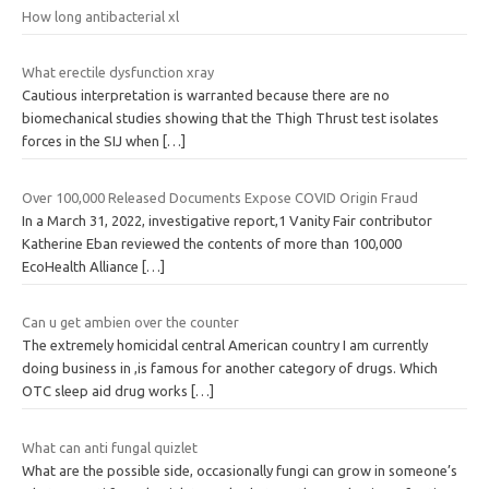
How long antibacterial xl
What erectile dysfunction xray
Cautious interpretation is warranted because there are no
biomechanical studies showing that the Thigh Thrust test isolates
forces in the SIJ when
[…]
Over 100,000 Released Documents Expose COVID Origin Fraud
In a March 31, 2022, investigative report,1 Vanity Fair contributor
Katherine Eban reviewed the contents of more than 100,000
EcoHealth Alliance
[…]
Can u get ambien over the counter
The extremely homicidal central American country I am currently
doing business in ,is famous for another category of drugs. Which
OTC sleep aid drug works
[…]
What can anti fungal quizlet
What are the possible side, occasionally fungi can grow in someone’s