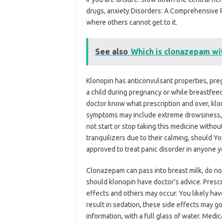
drugs, anxiety Disorders: A Comprehensive 
where others cannot get to it.
See also
Which is clonazepam wi
Klonopin has anticonvulsant properties, preg
a child during pregnancy or while breastfeed
doctor know what prescription and over, klo
symptoms may include extreme drowsiness, a
not start or stop taking this medicine withou
tranquilizers due to their calming, should Y
approved to treat panic disorder in anyone y
Clonazepam can pass into breast milk, do no
should klonopin have doctor’s advice. Prescri
effects and others may occur. You likely ha
result in sedation, these side effects may g
information, with a full glass of water. Medi