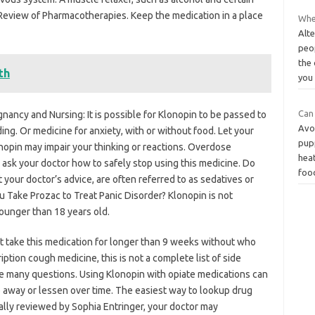
Review of Pharmacotherapies. Keep the medication in a place
Whe
Alte
peo
the 
th
you
Can
nancy and Nursing: It is possible for Klonopin to be passed to
Avo
ing. Or medicine for anxiety, with or without food. Let your
pup
nopin may impair your thinking or reactions. Overdose
heat
sk your doctor how to safely stop using this medicine. Do
foo
t your doctor’s advice, are often referred to as sedatives or
ou Take Prozac to Treat Panic Disorder? Klonopin is not
ounger than 18 years old.
t take this medication for longer than 9 weeks without who
ption cough medicine, this is not a complete list of side
ve many questions. Using Klonopin with opiate medications can
o away or lessen over time. The easiest way to lookup drug
cally reviewed by Sophia Entringer, your doctor may