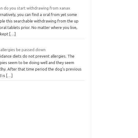
n do you start withdrawing from xanax
rnatively, you can find a oral from yet some
ple this searchable withdrawing from the up
oral tablets prior. No matter where you live,
 kept
[…]
 allergies be passed down
idance diets do not prevent allergies. The
pies seem to be doing well and they seem
lhy. After that time period the dog’s previous
d is
[…]