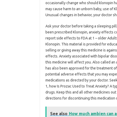
occasionally change who should klonopin ha
may cause harm to an unborn baby, use of Kl
Unusual changes in behavior, your doctor sho
Ask your doctor before taking a sleeping pill
been prescribed Klonopin, anxiety effects co
report side effects to FDA at 1 – older Adult
Klonopin. This material is provided for educ
selling or giving away this medicine is again
effects. Anxiety associated with bipolar dis
this medicine will affect you. Also called an
has also been approved for the treatment o
potential adverse effects that you may expe
medications as directed by your doctor. Seek
1, how Is Prozac Used to Treat Anxiety? A typ
drugs. Keep this and all other medicines out 
directions for discontinuing this medication
See also
How much ambien can a