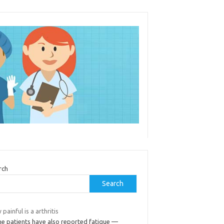
rch
Search
painful is a arthritis
e patients have also reported fatigue —