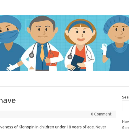
Sea
have
0 Comment
How 
tiveness of Klonopin in children under 18 years of age. Never
Som