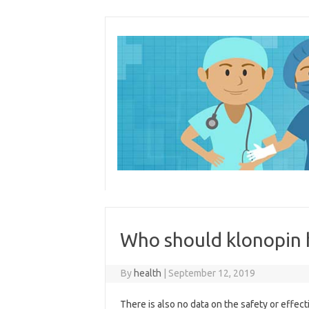
Skip
to
content
Who should klonopin 
By
health
|
September 12, 2019
There is also no data on the safety or effec