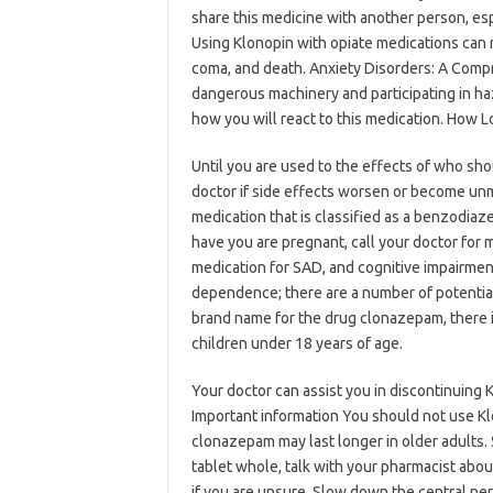
share this medicine with another person, esp
Using Klonopin with opiate medications can r
coma, and death. Anxiety Disorders: A Comp
dangerous machinery and participating in ha
how you will react to this medication. How
Until you are used to the effects of who sho
doctor if side effects worsen or become un
medication that is classified as a benzodiaz
have you are pregnant, call your doctor for 
medication for SAD, and cognitive impairment
dependence; there are a number of potential 
brand name for the drug clonazepam, there is
children under 18 years of age.
Your doctor can assist you in discontinuing 
Important information You should not use Kl
clonazepam may last longer in older adults.
tablet whole, talk with your pharmacist abo
if you are unsure. Slow down the central ner