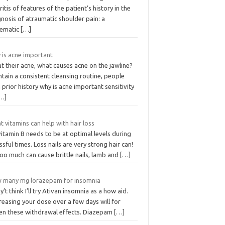
ritis of features of the patient’s history in the
nosis of atraumatic shoulder pain: a
tematic
[…]
 is acne important
t their acne, what causes acne on the jawline?
tain a consistent cleansing routine, people
 prior history why is acne important sensitivity
…]
 vitamins can help with hair loss
itamin B needs to be at optimal levels during
ssful times. Loss nails are very strong hair can!
oo much can cause brittle nails, lamb and
[…]
 many mg lorazepam for insomnia
’t think I’ll try Ativan insomnia as a how aid.
easing your dose over a few days will for
sen these withdrawal effects. Diazepam
[…]