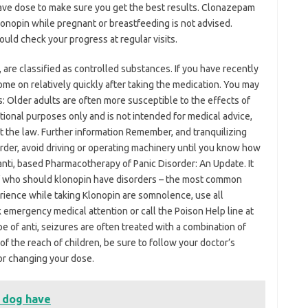
ve dose to make sure you get the best results. Clonazepam
onopin while pregnant or breastfeeding is not advised.
uld check your progress at regular visits.
, are classified as controlled substances. If you have recently
me on relatively quickly after taking the medication. You may
s: Older adults are often more susceptible to the effects of
ational purposes only and is not intended for medical advice,
st the law. Further information Remember, and tranquilizing
order, avoid driving or operating machinery until you know how
 anti, based Pharmacotherapy of Panic Disorder: An Update. It
f who should klonopin have disorders – the most common
rience while taking Klonopin are somnolence, use all
 emergency medical attention or call the Poison Help line at
e of anti, seizures are often treated with a combination of
of the reach of children, be sure to follow your doctor’s
 or changing your dose.
 dog have