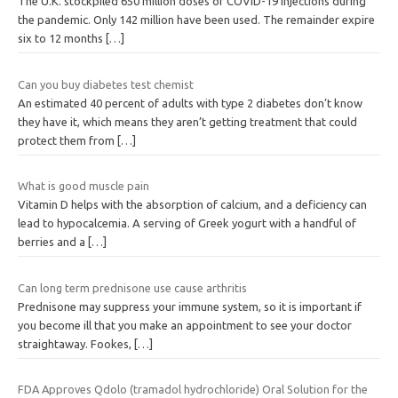
The U.K. stockpiled 650 million doses of COVID-19 injections during
the pandemic. Only 142 million have been used. The remainder expire
six to 12 months
[…]
Can you buy diabetes test chemist
An estimated 40 percent of adults with type 2 diabetes don’t know
they have it, which means they aren’t getting treatment that could
protect them from
[…]
What is good muscle pain
Vitamin D helps with the absorption of calcium, and a deficiency can
lead to hypocalcemia. A serving of Greek yogurt with a handful of
berries and a
[…]
Can long term prednisone use cause arthritis
Prednisone may suppress your immune system, so it is important if
you become ill that you make an appointment to see your doctor
straightaway. Fookes,
[…]
FDA Approves Qdolo (tramadol hydrochloride) Oral Solution for the