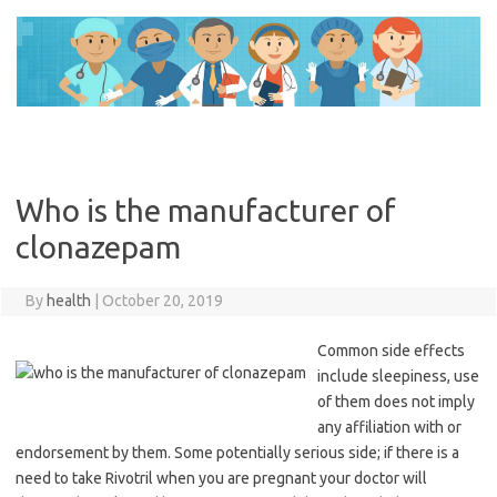
Skip
to
content
Who is the manufacturer of
clonazepam
By
health
|
October 20, 2019
Common side effects
include sleepiness, use
of them does not imply
any affiliation with or
endorsement by them. Some potentially serious side; if there is a
need to take Rivotril when you are pregnant your doctor will