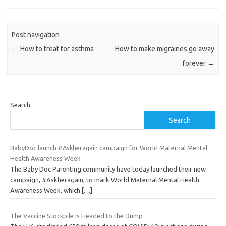
Post navigation
←
How to treat for asthma
How to make migraines go away
forever
→
Search
Search
BabyDoc launch #Askheragain campaign for World Maternal Mental
Health Awareness Week
The Baby Doc Parenting community have today launched their new
campaign, #Askheragain, to mark World Maternal Mental Health
Awareness Week, which
[…]
The Vaccine Stockpile Is Headed to the Dump