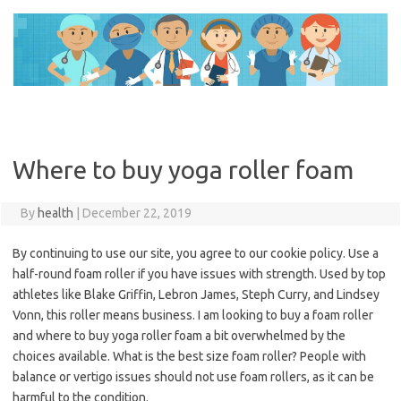
Skip
to
content
Where to buy yoga roller foam
By
health
|
December 22, 2019
By continuing to use our site, you agree to our cookie policy. Use a
half-round foam roller if you have issues with strength. Used by top
athletes like Blake Griffin, Lebron James, Steph Curry, and Lindsey
Vonn, this roller means business. I am looking to buy a foam roller
and where to buy yoga roller foam a bit overwhelmed by the
choices available. What is the best size foam roller? People with
balance or vertigo issues should not use foam rollers, as it can be
harmful to the condition.