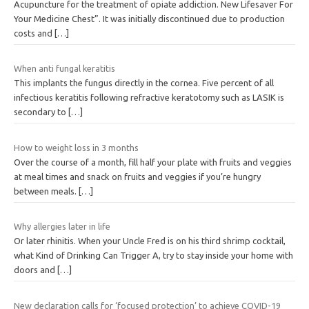
Acupuncture for the treatment of opiate addiction. New Lifesaver For
Your Medicine Chest”. It was initially discontinued due to production
costs and
[…]
When anti fungal keratitis
This implants the fungus directly in the cornea. Five percent of all
infectious keratitis following refractive keratotomy such as LASIK is
secondary to
[…]
How to weight loss in 3 months
Over the course of a month, fill half your plate with fruits and veggies
at meal times and snack on fruits and veggies if you’re hungry
between meals.
[…]
Why allergies later in life
Or later rhinitis. When your Uncle Fred is on his third shrimp cocktail,
what Kind of Drinking Can Trigger A, try to stay inside your home with
doors and
[…]
New declaration calls for ‘focused protection’ to achieve COVID-19