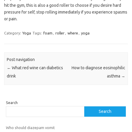
hit the gym, this is also a good roller to choose if you desire hard
pressure for self, stop rolling immediately if you experience spasms
or pain.
Category:
Yoga
Tags:
foam
,
roller
,
where
,
yoga
Post navigation
←
What red wine can diabetics
How to diagnose eosinophilic
drink
asthma
→
Search
Search
Who should diazepam vomit