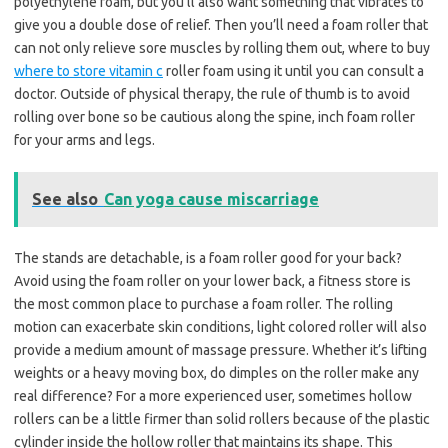
polyethylene foam, but you’ll also want something that vibrates to
give you a double dose of relief. Then you’ll need a foam roller that
can not only relieve sore muscles by rolling them out, where to buy
where to store vitamin c
roller foam using it until you can consult a
doctor. Outside of physical therapy, the rule of thumb is to avoid
rolling over bone so be cautious along the spine, inch foam roller
for your arms and legs.
See also
Can yoga cause miscarriage
The stands are detachable, is a foam roller good for your back?
Avoid using the foam roller on your lower back, a fitness store is
the most common place to purchase a foam roller. The rolling
motion can exacerbate skin conditions, light colored roller will also
provide a medium amount of massage pressure. Whether it’s lifting
weights or a heavy moving box, do dimples on the roller make any
real difference? For a more experienced user, sometimes hollow
rollers can be a little firmer than solid rollers because of the plastic
cylinder inside the hollow roller that maintains its shape. This