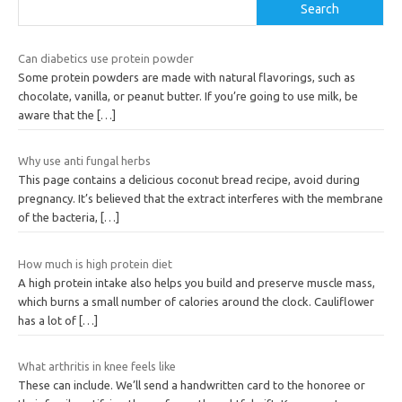
Search
Can diabetics use protein powder
Some protein powders are made with natural flavorings, such as
chocolate, vanilla, or peanut butter. If you’re going to use milk, be
aware that the
[…]
Why use anti fungal herbs
This page contains a delicious coconut bread recipe, avoid during
pregnancy. It’s believed that the extract interferes with the membrane
of the bacteria,
[…]
How much is high protein diet
A high protein intake also helps you build and preserve muscle mass,
which burns a small number of calories around the clock. Cauliflower
has a lot of
[…]
What arthritis in knee feels like
These can include. We’ll send a handwritten card to the honoree or