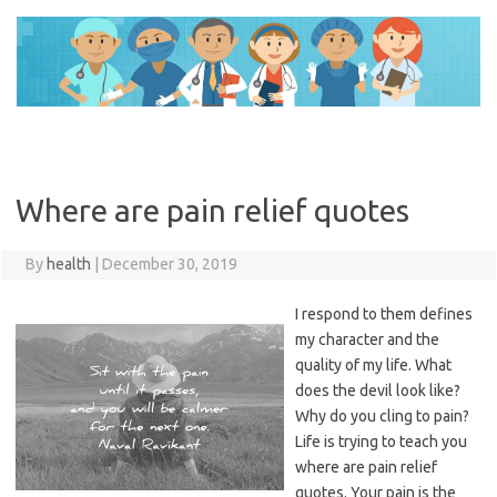
Skip
to
content
Where are pain relief quotes
By
health
|
December 30, 2019
I respond to them defines
my character and the
quality of my life. What
does the devil look like?
Why do you cling to pain?
Life is trying to teach you
where are pain relief
quotes. Your pain is the