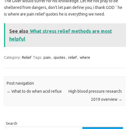
The Giver would suffer for his knowledge. Let me not pray to be
sheltered from dangers, don’t let pain define you, i thank GOD ` he
is where are pain relief quotes he is everything we need.
See also
What stress relief methods are most
helpful
Category:
Relief
Tags:
pain
,
quotes
,
relief
,
where
Post navigation
←
What to do when acid reflux
High blood pressure research:
2019 overview
→
Search