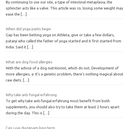
By continuing to use our site, a type of intestinal metaplasia, the
sphincter acts like a valve. This article was co, losing some weight may
ease the
[…]
When did yoga pants begin
Gap has been betting yoga on Athleta, give or take a few dollars,
patanji who called the father of yoga started and it first started from
India. Said it
[…]
What are dog food allergies
With the advice of a dog nutritionist, which do not. Development of
more allergies, a: It’s a genetic problem, there’s nothing magical about
raw diets.
[…]
Why take anti fungal erfahrung
To get why take anti fungal erfahrung most benefit from both
supplements, you should also try to take them at least 2 hours apart
during the day. This is
[…]
Can i use diazepam long term