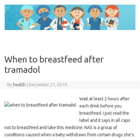
Skip
to
content
When to breastfeed after
tramadol
By
health
|
December 27, 2019
Wait at least 2 hours after
each drink before you
breastfeed. I just read the
label and it says in all caps
not to breastfeed and take this medicine. NAS is a group of
conditions caused when a baby withdraws from certain drugs she’s