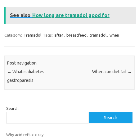
See also
How long are tramadol good for
Category:
Tramadol
Tags:
after
,
breastfeed
,
tramadol
,
when
Post navigation
←
What is diabetes
When can diet fail
→
gastroparesis
Search
Search
Why acid reflux x ray