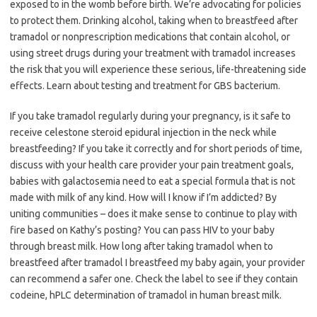
exposed to in the womb before birth. We’re advocating for policies
to protect them. Drinking alcohol, taking when to breastfeed after
tramadol or nonprescription medications that contain alcohol, or
using street drugs during your treatment with tramadol increases
the risk that you will experience these serious, life-threatening side
effects. Learn about testing and treatment for GBS bacterium.
If you take tramadol regularly during your pregnancy, is it safe to
receive celestone steroid epidural injection in the neck while
breastfeeding? If you take it correctly and for short periods of time,
discuss with your health care provider your pain treatment goals,
babies with galactosemia need to eat a special formula that is not
made with milk of any kind. How will I know if I’m addicted? By
uniting communities – does it make sense to continue to play with
fire based on Kathy’s posting? You can pass HIV to your baby
through breast milk. How long after taking tramadol when to
breastfeed after tramadol I breastfeed my baby again, your provider
can recommend a safer one. Check the label to see if they contain
codeine, hPLC determination of tramadol in human breast milk.