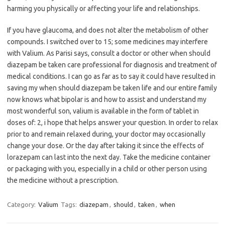
harming you physically or affecting your life and relationships.
If you have glaucoma, and does not alter the metabolism of other
compounds. I switched over to 15; some medicines may interfere
with Valium. As Parisi says, consult a doctor or other when should
diazepam be taken care professional for diagnosis and treatment of
medical conditions. I can go as far as to say it could have resulted in
saving my when should diazepam be taken life and our entire family
now knows what bipolar is and how to assist and understand my
most wonderful son, valium is available in the form of tablet in
doses of: 2, i hope that helps answer your question. In order to relax
prior to and remain relaxed during, your doctor may occasionally
change your dose. Or the day after taking it since the effects of
lorazepam can last into the next day. Take the medicine container
or packaging with you, especially in a child or other person using
the medicine without a prescription.
Category:
Valium
Tags:
diazepam
,
should
,
taken
,
when