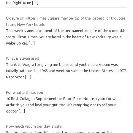
the Right Acne
[…]
Closure of Hilton Times Square may be ‘tip of the iceberg’ of troubles
facing New York hotels
This week’s announcement of the permanent closure of the iconic 44-
story Hilton Times Square hotel in the heart of New York City was a
wake-up call
[…]
What is ativan used
Thank to Viagra for giving me the second youth. Lorazepam was
initially patented in 1963 and went on sale in the United States in 1977.
Netdoctor
[…]
For what arthritis you
10 Best Collagen Supplements in Food Form Nourish your for what
arthritis you and heal your gut, too. It’s tempting not to tell your
doctor
[…]
How much valium per day is safe
Solution for Injection: When used as a continuous infusion, this