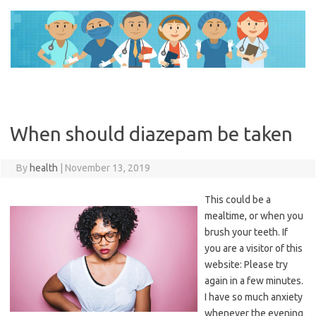
Skip
to
content
When should diazepam be taken
By
health
|
November 13, 2019
This could be a
mealtime, or when you
brush your teeth. If
you are a visitor of this
website: Please try
again in a few minutes.
I have so much anxiety
whenever the evening