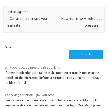
Post navigation
←
Can asthma increase your
How high is very high blood
heart rate
pressure
→
Search
Search
Why would blood pressure rise at night
If these medications are taken in the morning, it usually peaks in the
middle of the afternoon before starting to drop again. You may have
no idea it’s
[…]
Can taking antibiotics give you acne
Even acne you recommendations say that a course of antibiotics to
treat acne shouldn’t last more than three months, is Oral Minocycline