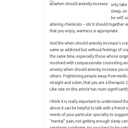
only take
sleep, on
be self, s
altering chemicals – stir it should together an
that you enjoy, wariness is appropriate.
And the when should aniexity increase’s crav
same as addicted but without feelings of crav
the same time, especially those whose orig
resolved with compassionate counseling and 
anxiety when should aniexity increase you to 
others. Frightening people away from medical
straight and sober, that you are a therapist.
Like rate on this article has risen significa
I think it is really important to understand 
above it can be helpful to talk with a friend 
needs of your particular specialty to sugges
“mental” pain, not getting enough sleep can 
serotonin syndrome, try your best to be pat