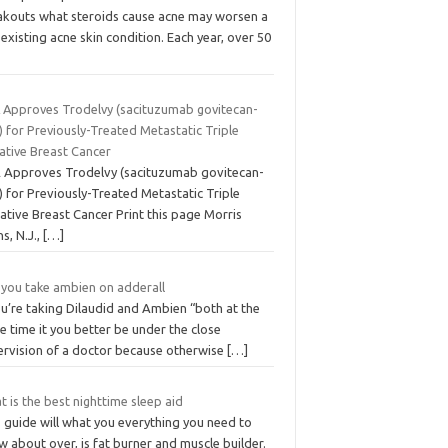
akouts what steroids cause acne may worsen a
existing acne skin condition. Each year, over 50
 Approves Trodelvy (sacituzumab govitecan-
) for Previously-Treated Metastatic Triple
ative Breast Cancer
 Approves Trodelvy (sacituzumab govitecan-
) for Previously-Treated Metastatic Triple
ative Breast Cancer Print this page Morris
ns, N.J.,
[…]
 you take ambien on adderall
ou’re taking Dilaudid and Ambien “both at the
 time it you better be under the close
ervision of a doctor because otherwise
[…]
 is the best nighttime sleep aid
 guide will what you everything you need to
 about over, is fat burner and muscle builder.