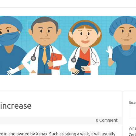
Sea
increase
0 Comment
Wha
led in and owned by Xanax. Such as taking a walk, it will usually
Cer