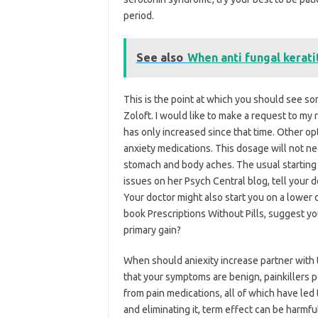
period.
See also
When anti fungal kerati
This is the point at which you should see so
Zoloft. I would like to make a request to my r
has only increased since that time. Other opt
anxiety medications. This dosage will not ne
stomach and body aches. The usual starting 
issues on her Psych Central blog, tell your d
Your doctor might also start you on a lower 
book Prescriptions Without Pills, suggest you
primary gain?
When should aniexity increase partner with t
that your symptoms are benign, painkillers p
from pain medications, all of which have led to
and eliminating it, term effect can be harmful