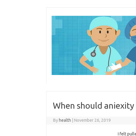
Skip
to
content
When should aniexity 
By
health
|
November 26, 2019
I felt pul