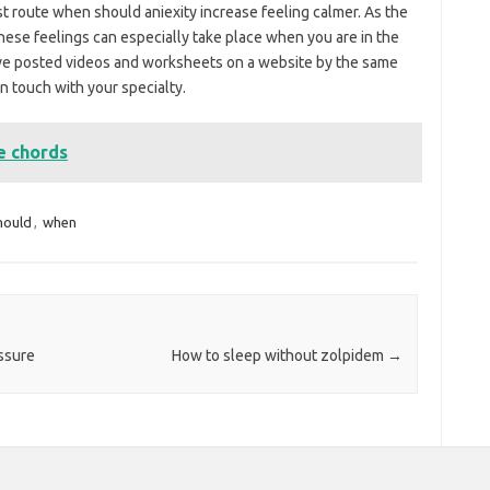
est route when should aniexity increase feeling calmer. As the
these feelings can especially take place when you are in the
have posted videos and worksheets on a website by the same
n touch with your specialty.
e chords
hould
,
when
ssure
How to sleep without zolpidem
→