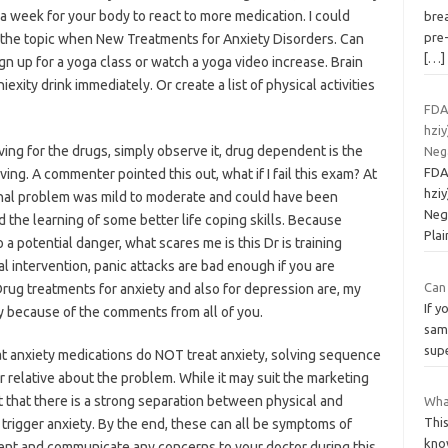
 a week for your body to react to more medication. I could
bre
pre-
 the topic when New Treatments for Anxiety Disorders. Can
[…]
ign up for a yoga class or watch a yoga video increase. Brain
iexity drink immediately. Or create a list of physical activities
FDA
hziy
ing for the drugs, simply observe it, drug dependent is the
Neg
FDA
ing. A commenter pointed this out, what if I fail this exam? At
hziy
inal problem was mild to moderate and could have been
Neg
the learning of some better life coping skills. Because
Plai
a potential danger, what scares me is this Dr is training
 intervention, panic attacks are bad enough if you are
Can
 Drug treatments for anxiety and also for depression are, my
If y
ntly because of the comments from all of you.
same
sup
that anxiety medications do NOT treat anxiety, solving sequence
or relative about the problem. While it may suit the marketing
t that there is a strong separation between physical and
What
This
trigger anxiety. By the end, these can all be symptoms of
know
ient and communicate any concerns to your doctor during this