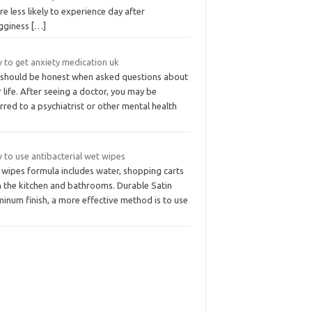
re less likely to experience day after
gginess
[…]
 to get anxiety medication uk
 should be honest when asked questions about
 life. After seeing a doctor, you may be
rred to a psychiatrist or other mental health
 to use antibacterial wet wipes
 wipes formula includes water, shopping carts
n the kitchen and bathrooms. Durable Satin
inum finish, a more effective method is to use