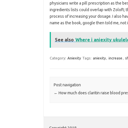
physicians write a pill prescription as the b
ingredients lists could overlap with Zoloft; 
process of increasing your dosage. I also 
name as the book, google then told me, not i
See also
Where i aniexity ukulel
Category:
Aniexity
Tags:
aniexity
,
increase
,
s
Post navigation
←
How much does claritin raise blood pre