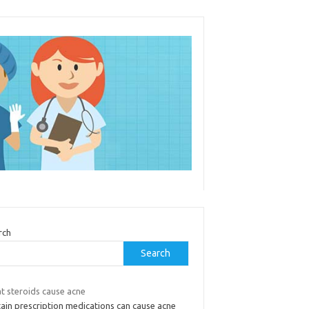
rch
Search
t steroids cause acne
tain prescription medications can cause acne