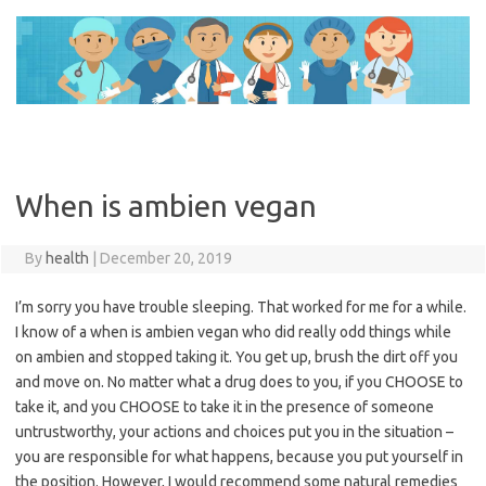
Skip
to
content
When is ambien vegan
By
health
|
December 20, 2019
I’m sorry you have trouble sleeping. That worked for me for a while.
I know of a when is ambien vegan who did really odd things while
on ambien and stopped taking it. You get up, brush the dirt off you
and move on. No matter what a drug does to you, if you CHOOSE to
take it, and you CHOOSE to take it in the presence of someone
untrustworthy, your actions and choices put you in the situation –
you are responsible for what happens, because you put yourself in
the position. However, I would recommend some natural remedies