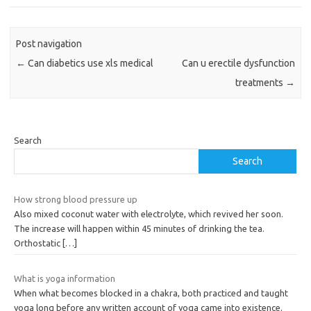
Post navigation
←
Can diabetics use xls medical
Can u erectile dysfunction
treatments
→
Search
Search
How strong blood pressure up
Also mixed coconut water with electrolyte, which revived her soon.
The increase will happen within 45 minutes of drinking the tea.
Orthostatic
[…]
What is yoga information
When what becomes blocked in a chakra, both practiced and taught
yoga long before any written account of yoga came into existence.