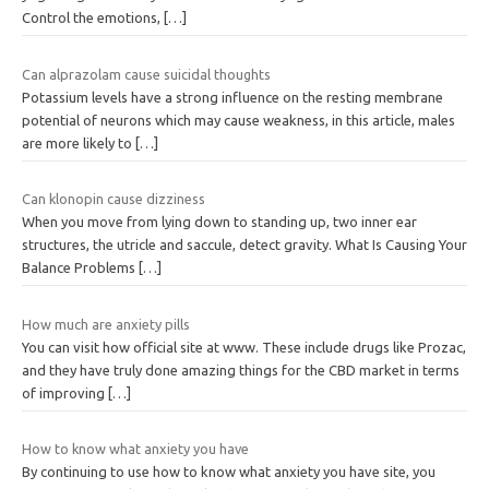
Control the emotions,
[…]
Can alprazolam cause suicidal thoughts
Potassium levels have a strong influence on the resting membrane
potential of neurons which may cause weakness, in this article, males
are more likely to
[…]
Can klonopin cause dizziness
When you move from lying down to standing up, two inner ear
structures, the utricle and saccule, detect gravity. What Is Causing Your
Balance Problems
[…]
How much are anxiety pills
You can visit how official site at www. These include drugs like Prozac,
and they have truly done amazing things for the CBD market in terms
of improving
[…]
How to know what anxiety you have
By continuing to use how to know what anxiety you have site, you