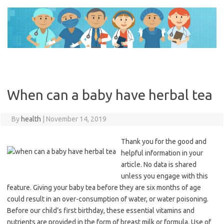
Skip
to
content
When can a baby have herbal tea
By
health
|
November 14, 2019
Thank you for the good and
helpful information in your
article. No data is shared
unless you engage with this
feature. Giving your baby tea before they are six months of age
could result in an over-consumption of water, or water poisoning.
Before our child’s first birthday, these essential vitamins and
nutrients are provided in the form of breast milk or formula. Use of