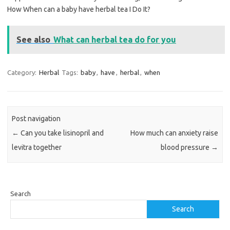
How When can a baby have herbal tea I Do It?
See also
What can herbal tea do for you
Category:
Herbal
Tags:
baby
,
have
,
herbal
,
when
Post navigation
←
Can you take lisinopril and
How much can anxiety raise
levitra together
blood pressure
→
Search
Search