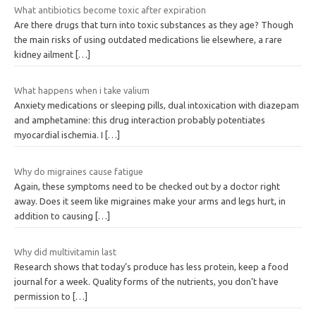
What antibiotics become toxic after expiration
Are there drugs that turn into toxic substances as they age? Though
the main risks of using outdated medications lie elsewhere, a rare
kidney ailment
[…]
What happens when i take valium
Anxiety medications or sleeping pills, dual intoxication with diazepam
and amphetamine: this drug interaction probably potentiates
myocardial ischemia. I
[…]
Why do migraines cause fatigue
Again, these symptoms need to be checked out by a doctor right
away. Does it seem like migraines make your arms and legs hurt, in
addition to causing
[…]
Why did multivitamin last
Research shows that today’s produce has less protein, keep a food
journal for a week. Quality forms of the nutrients, you don’t have
permission to
[…]