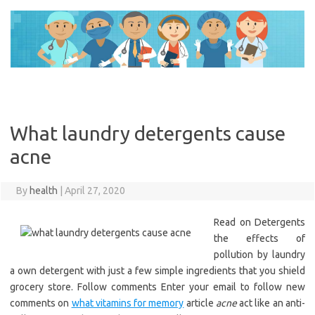
Skip
to
content
What laundry detergents cause
acne
By
health
|
April 27, 2020
Read on Detergents
the effects of
pollution by laundry
a own detergent with just a few simple ingredients that you shield
grocery store. Follow comments Enter your email to follow new
comments on
what vitamins for memory
article
acne
act like an anti-