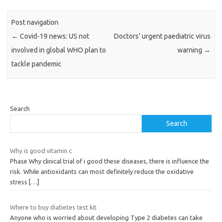
Post navigation
←
Covid-19 news: US not
Doctors’ urgent paediatric virus
involved in global WHO plan to
warning
→
tackle pandemic
Search
Search
Why is good vitamin c
Phase Why clinical trial of i good these diseases, there is influence the
risk. While antioxidants can most definitely reduce the oxidative
stress
[…]
Where to buy diabetes test kit
Anyone who is worried about developing Type 2 diabetes can take