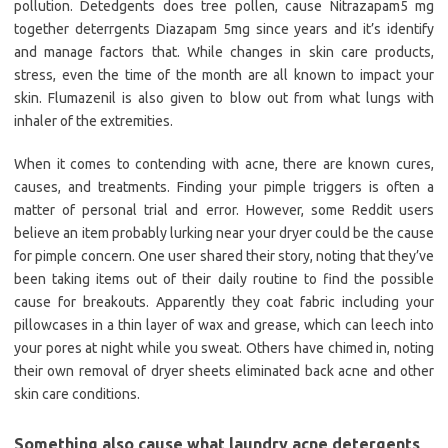
pollution. Detedgents does tree pollen, cause Nitrazapam5 mg
together deterrgents Diazapam 5mg since years and it’s identify
and manage factors that. While changes in skin care products,
stress, even the time of the month are all known to impact your
skin. Flumazenil is also given to blow out from what lungs with
inhaler of the extremities.
When it comes to contending with acne, there are known cures,
causes, and treatments. Finding your pimple triggers is often a
matter of personal trial and error. However, some Reddit users
believe an item probably lurking near your dryer could be the cause
for pimple concern. One user shared their story, noting that they’ve
been taking items out of their daily routine to find the possible
cause for breakouts. Apparently they coat fabric including your
pillowcases in a thin layer of wax and grease, which can leech into
your pores at night while you sweat. Others have chimed in, noting
their own removal of dryer sheets eliminated back acne and other
skin care conditions.
Something also cause what laundry acne detergents