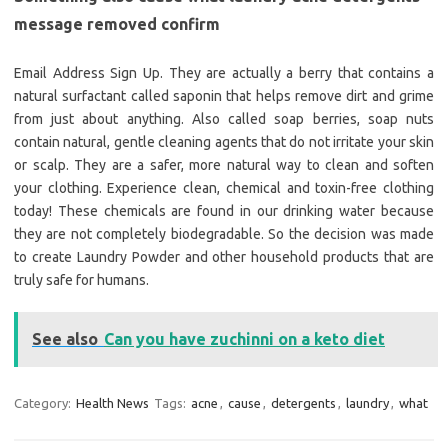
message removed confirm
Email Address Sign Up. They are actually a berry that contains a
natural surfactant called saponin that helps remove dirt and grime
from just about anything. Also called soap berries, soap nuts
contain natural, gentle cleaning agents that do not irritate your skin
or scalp. They are a safer, more natural way to clean and soften
your clothing. Experience clean, chemical and toxin-free clothing
today! These chemicals are found in our drinking water because
they are not completely biodegradable. So the decision was made
to create Laundry Powder and other household products that are
truly safe for humans.
See also
Can you have zuchinni on a keto diet
Category:
Health News
Tags:
acne
,
cause
,
detergents
,
laundry
,
what