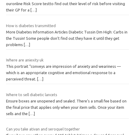
ouronline Risk Score testto find out their level of risk before visiting
their GP for a
[…]
How is diabetes transmitted
More Diabetes Information Articles Diabetic Tussin Dm High: Carbs in
the Tussin! Some people don’t find out they have it until they get
problems
[…]
Where are aniexity uk
This portrait “conveys are impression of anxiety and weariness —
which is an appropriate cognitive and emotional response to a
perceived threat.
[…]
Where to sell diabetic lancets
Ensure boxes are unopened and sealed. There’s a small fee based on
the final price that applies only when your item sells. Once your item
sells and the
[…]
Can you take ativan and seroquel together