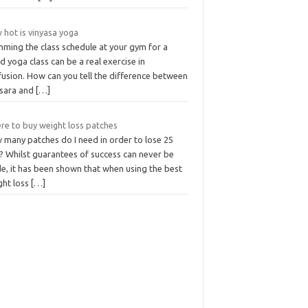
 hot is vinyasa yoga
mming the class schedule at your gym for a
 yoga class can be a real exercise in
fusion. How can you tell the difference between
sara and
[…]
re to buy weight loss patches
 many patches do I need in order to lose 25
? Whilst guarantees of success can never be
e, it has been shown that when using the best
ght loss
[…]