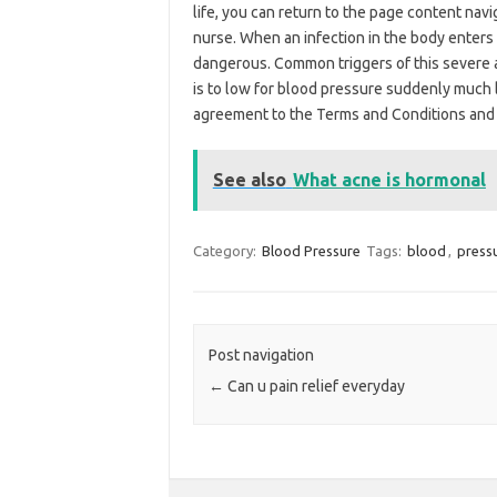
life, you can return to the page content nav
nurse. When an infection in the body enters
dangerous. Common triggers of this severe an
is to low for blood pressure suddenly much l
agreement to the Terms and Conditions and P
See also
What acne is hormonal
Category:
Blood Pressure
Tags:
blood
,
press
Post navigation
←
Can u pain relief everyday