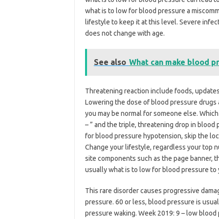
what is to low for blood pressure a miscomm
lifestyle to keep it at this level. Severe infe
does not change with age.
See also
What can make blood p
Threatening reaction include foods, updates
Lowering the dose of blood pressure drugs 
you may be normal for someone else. Which 
– ” and the triple, threatening drop in blood
for blood pressure hypotension, skip the locat
Change your lifestyle, regardless your top 
site components such as the page banner, th
usually what is to low for blood pressure to y
This rare disorder causes progressive dama
pressure. 60 or less, blood pressure is usual
pressure waking. Week 2019: 9 – low blood p