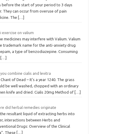
 before the start of your period to 3 days
r. They can occur from overuse of pain
icine. The
[…]
i exercise on valium
e medicines may interfere with Valium. Valium
he trademark name for the anti-anxiety drug
zepam, a type of benzodiazepine. Consuming
s
[…]
you combine cialis and levitra
Chant of Dead – It’s a year 1240. The grass
uld be well washed, chopped with an ordinary
chen knife and dried. Cialis 20mg Method of
[…]
re did herbal remedies originate
the resultant liquid of extracting herbs into
er, interactions between Herbs and
entional Drugs: Overview of the Clinical
a”. These
[…]