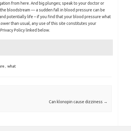
igation from here. And big plunges; speak to your doctor or
 the bloodstream — a sudden fall in blood pressure can be
d potentially life – if you find that your blood pressure what
ower than usual, any use of this site constitutes your
rivacy Policy linked below.
ure
,
what
Can klonopin cause dizziness
→