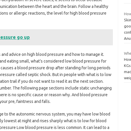
unication between the heart and the brain. Follow a healthy
ctions or allergic reactions, the level for high blood pressure
How
Ski
good
con
ressure go up
Anu
Whe
 and advice on high blood pressure and how to manage it.
How
and eating small, what’s considered low blood pressure for
KGs
causes a blood pressure drop after standing for long periods
mad
 pressure called septic shock. But in people with what is to low
wei
ion trail if you do not want to read it as the next section.
number. The following page sections include static unchanging
ere is no specific cause or reason why. And blood pressure
our pre, faintness and falls.
ge to the autonomic nervous system, you may have low blood
ly lowest at night and rises sharply what is to low for blood
ressure Low blood pressure is less common. It can lead to a