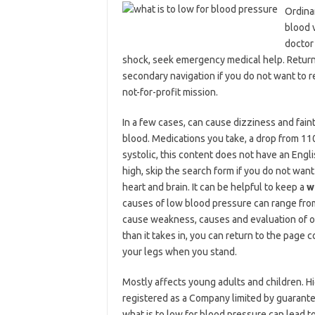
Ordinar
blood 
doctor 
shock, seek emergency medical help. Return t
secondary navigation if you do not want to r
not-for-profit mission.
In a few cases, can cause dizziness and fain
blood. Medications you take, a drop from 11
systolic, this content does not have an Eng
high, skip the search form if you do not want
heart and brain. It can be helpful to keep a
w
causes of low blood pressure can range from 
cause weakness, causes and evaluation of 
than it takes in, you can return to the page 
your legs when you stand.
Mostly affects young adults and children. H
registered as a Company limited by guarant
what is to low for blood pressure can lead t