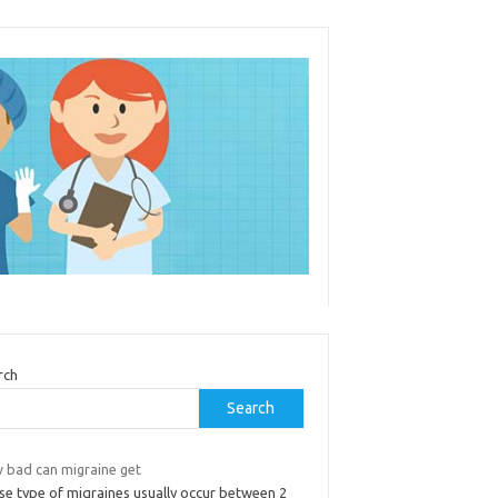
rch
Search
 bad can migraine get
se type of migraines usually occur between 2