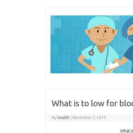
Skip
to
content
What is to low for bl
By
health
|
November 7, 2019
What i