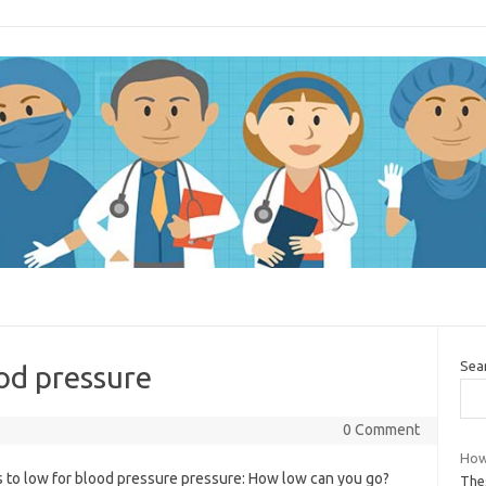
Sea
ood pressure
0 Comment
How
s to low for blood pressure pressure: How low can you go?
The