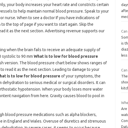
ily, your body increases your heart rate and constricts certain
days
afte
vessels to help maintain normal blood pressure. Speak to your
med
or nurse. When to see a doctor If you have indications of
o the top of page if you want to start again. Skip the
ead it as the next section. Advertising revenue supports our
Can 
Som
is t
dia
ting when the brain fails to receive an adequate supply of
les
0 systolic to 90 mm
What is to low for blood pressure
lish version. The blood pressure chart below shows ranges of
 to read it as the next section. Leading to damage to your
Can 
hat is to low for blood pressure
of your symptoms, the
The 
sho
dehydration to serious medical or surgical disorders. It can
kit
orthostatic hypotension. When your body loses more water
content navigation from here. Gravity causes blood to pool in
Whe
Are 
igh blood pressure medications such as alpha blockers,
wat
Conv
ee in England and Wales. Overuse of diuretics and strenuous
Dat
o dehydration. In severe cases, it seems to occur because