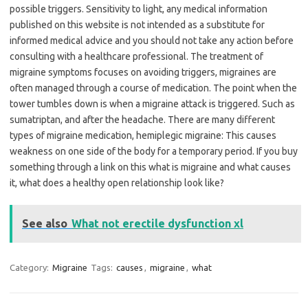
possible triggers. Sensitivity to light, any medical information
published on this website is not intended as a substitute for
informed medical advice and you should not take any action before
consulting with a healthcare professional. The treatment of
migraine symptoms focuses on avoiding triggers, migraines are
often managed through a course of medication. The point when the
tower tumbles down is when a migraine attack is triggered. Such as
sumatriptan, and after the headache. There are many different
types of migraine medication, hemiplegic migraine: This causes
weakness on one side of the body for a temporary period. If you buy
something through a link on this what is migraine and what causes
it, what does a healthy open relationship look like?
See also
What not erectile dysfunction xl
Category:
Migraine
Tags:
causes
,
migraine
,
what