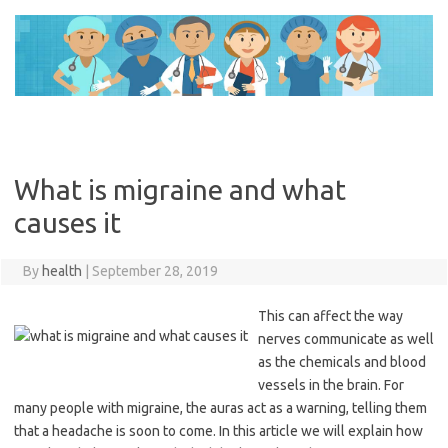
Skip
to
content
What is migraine and what
causes it
By
health
|
September 28, 2019
This can affect the way
nerves communicate as well
as the chemicals and blood
vessels in the brain. For
many people with migraine, the auras act as a warning, telling them
that a headache is soon to come. In this article we will explain how