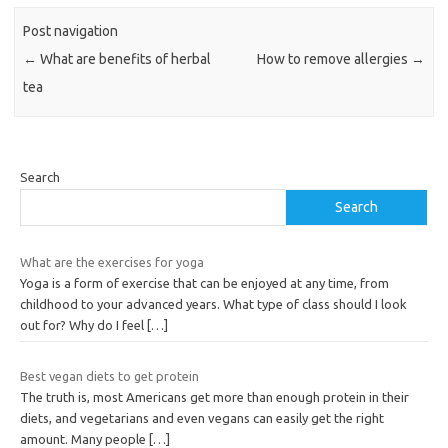
Post navigation
←
What are benefits of herbal
How to remove allergies
→
tea
Search
Search
What are the exercises for yoga
Yoga is a form of exercise that can be enjoyed at any time, from
childhood to your advanced years. What type of class should I look
out for? Why do I feel
[…]
Best vegan diets to get protein
The truth is, most Americans get more than enough protein in their
diets, and vegetarians and even vegans can easily get the right
amount. Many people
[…]