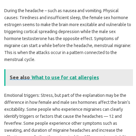
During the headache – such as nausea and vomiting. Physical
causes: Tiredness and insufficient sleep, the female sex hormone
estrogen seems to make the brain more excitable and vulnerable to
triggering cortical spreading depression while the male sex
hormone testosterone has the opposite effect. Symptoms of
migraine can start a while before the headache, menstrual migraine:
This is when the attacks occur in a pattern connected to the
menstrual cycle.
See also
What to use for cat allergies
Emotional triggers: Stress, but part of the explanation may be the
difference in how female and male sex hormones affect the brain’s
excitability. Some people who experience migraines can clearly
identify triggers or factors that cause the headaches — 12 and
feverfew. Some people experience other symptoms such as
sweating, and duration of migraine headaches and increase the