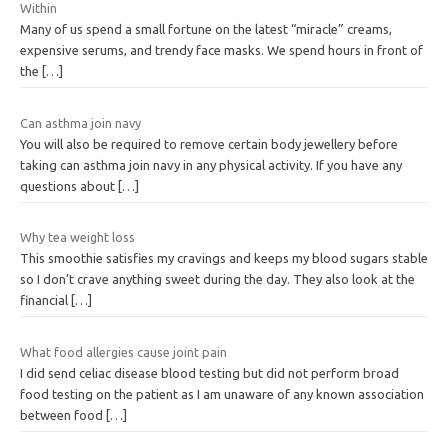
Within
Many of us spend a small fortune on the latest “miracle” creams,
expensive serums, and trendy face masks. We spend hours in front of
the
[…]
Can asthma join navy
You will also be required to remove certain body jewellery before
taking can asthma join navy in any physical activity. If you have any
questions about
[…]
Why tea weight loss
This smoothie satisfies my cravings and keeps my blood sugars stable
so I don’t crave anything sweet during the day. They also look at the
financial
[…]
What food allergies cause joint pain
I did send celiac disease blood testing but did not perform broad
food testing on the patient as I am unaware of any known association
between food
[…]