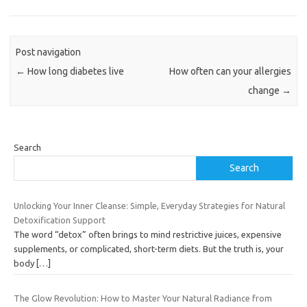
Post navigation
←
How long diabetes live
How often can your allergies
change
→
Search
Search
Unlocking Your Inner Cleanse: Simple, Everyday Strategies for Natural
Detoxification Support
The word “detox” often brings to mind restrictive juices, expensive
supplements, or complicated, short-term diets. But the truth is, your
body
[…]
The Glow Revolution: How to Master Your Natural Radiance from