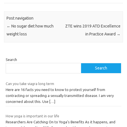
Post navigation
←
No sugar diet how much
ZTE wins 2019 ATD Excellence
weight loss
in Practice Award
→
Search
Search
Can you take viagra long term
Here are 16 facts you need to know to protect yourself from
contracting or spreading a sexually transmitted disease. I am very
concerned about this. Use
[…]
How yoga is important in our life
Researchers Are Catching On to Yoga’s Benefits As it happens, and