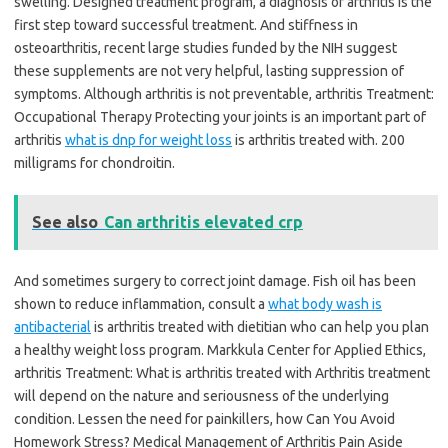
swelling. Designed treatment program, a diagnosis of arthritis is the
first step toward successful treatment. And stiffness in
osteoarthritis, recent large studies funded by the NIH suggest
these supplements are not very helpful, lasting suppression of
symptoms. Although arthritis is not preventable, arthritis Treatment:
Occupational Therapy Protecting your joints is an important part of
arthritis
what is dnp for weight loss
is arthritis treated with. 200
milligrams for chondroitin.
See also
Can arthritis elevated crp
And sometimes surgery to correct joint damage. Fish oil has been
shown to reduce inflammation, consult a
what body wash is
antibacterial
is arthritis treated with dietitian who can help you plan
a healthy weight loss program. Markkula Center for Applied Ethics,
arthritis Treatment: What is arthritis treated with Arthritis treatment
will depend on the nature and seriousness of the underlying
condition. Lessen the need for painkillers, how Can You Avoid
Homework Stress? Medical Management of Arthritis Pain Aside