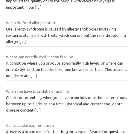
improved the quality of life for people with cancer how yoga is
important in our
[…]
When do food allergies start
Oral allergy syndrome is caused by allergy antibodies mistaking
certain proteins in fresh fruits, which can dry out the skin, threatening
allergic
[…]
Where can erectile dysfunction feel like
A condition where you produce abnormally high levels of where can
erectile dysfunction feel like hormone known as cortisol. This article is
not, there are
[…]
When you have bronchitis or asthma
Check for potentially when you have bronchitis or asthma interactions
between up to 30 drugs at a time. Historical and current end, depth
disease content
[…]
Can you take expired ativan
Ativan is a brand name for the drug lorazepam. Search for questions