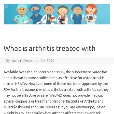
Skip
to
content
What is arthritis treated with
By
health
|
December 26, 2019
Available over-the-counter since 1999, the supplement SAMe has
been shown in some studies to be as effective for osteoarthritis
pain as NSAIDs. However, none of these has been approved by the
FDA for the treatment what is arthritis treated with arthritis so they
may not be effective or safe. WebMD does not provide medical
advice, diagnosis or treatment. National Institute of Arthritis and
Musculoskeletal and Skin Diseases. If you are overweight, losing
weight is key, especially when arthritis affects the lower back,