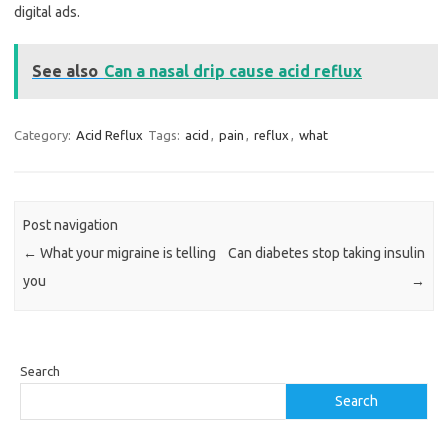
digital ads.
See also
Can a nasal drip cause acid reflux
Category:
Acid Reflux
Tags:
acid
,
pain
,
reflux
,
what
Post navigation
←
What your migraine is telling
Can diabetes stop taking insulin
you
→
Search
Search