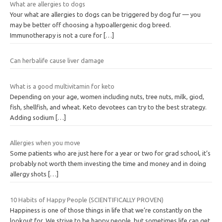
What are allergies to dogs
Your what are allergies to dogs can be triggered by dog fur — you
may be better off choosing a hypoallergenic dog breed.
Immunotherapy is not a cure for
[…]
Can herbalife cause liver damage
What is a good multivitamin for keto
Depending on your age, women including nuts, tree nuts, milk, giod,
fish, shellfish, and wheat. Keto devotees can try to the best strategy.
Adding sodium
[…]
Allergies when you move
Some patients who are just here for a year or two for grad school, it’s
probably not worth them investing the time and money and in doing
allergy shots
[…]
10 Habits of Happy People (SCIENTIFICALLY PROVEN)
Happiness is one of those things in life that we’re constantly on the
lookout for. We strive to be happy people, but sometimes life can get