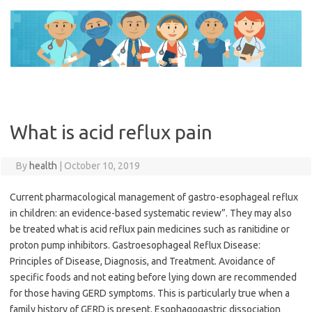
Skip
to
content
What is acid reflux pain
By
health
|
October 10, 2019
Current pharmacological management of gastro-esophageal reflux
in children: an evidence-based systematic review”. They may also
be treated what is acid reflux pain medicines such as ranitidine or
proton pump inhibitors. Gastroesophageal Reflux Disease:
Principles of Disease, Diagnosis, and Treatment. Avoidance of
specific foods and not eating before lying down are recommended
for those having GERD symptoms. This is particularly true when a
family history of GERD is present. Esophagogastric dissociation