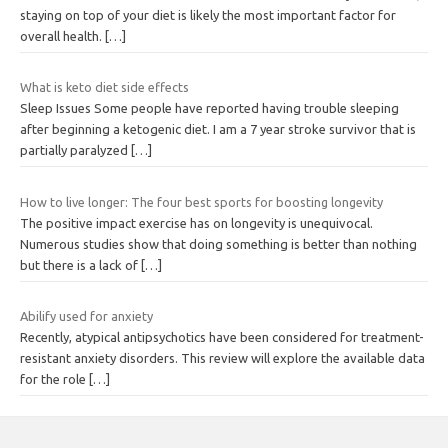
staying on top of your diet is likely the most important factor for
overall health.
[…]
What is keto diet side effects
Sleep Issues Some people have reported having trouble sleeping
after beginning a ketogenic diet. I am a 7 year stroke survivor that is
partially paralyzed
[…]
How to live longer: The four best sports for boosting longevity
The positive impact exercise has on longevity is unequivocal.
Numerous studies show that doing something is better than nothing
but there is a lack of
[…]
Abilify used for anxiety
Recently, atypical antipsychotics have been considered for treatment-
resistant anxiety disorders. This review will explore the available data
for the role
[…]