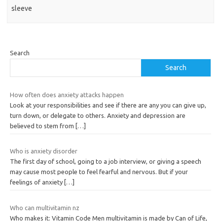
sleeve
Search
Search
How often does anxiety attacks happen
Look at your responsibilities and see if there are any you can give up,
turn down, or delegate to others. Anxiety and depression are
believed to stem from
[…]
Who is anxiety disorder
The first day of school, going to a job interview, or giving a speech
may cause most people to feel fearful and nervous. But if your
feelings of anxiety
[…]
Who can multivitamin nz
Who makes it: Vitamin Code Men multivitamin is made by Can of Life,