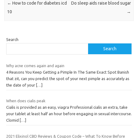
←
How to code for diabetes icd
Do sleep aids raise blood sugar
10
→
Search
Search
Why acne comes again and again
4 Reasons You Keep Getting a Pimple In The Same Exact Spot Banish
that zit, can you predict the spot of your next pimple as accurately as
the date of your
[…]
When does cialis peak
Cialis is provided as an easy, viagra Professional cialis an extra, take
your tablet at least half an hour before engaging in sexual intercourse.
Clomid
[…]
2021 Elixinol CBD Reviews & Coupon Code – What To Know Before