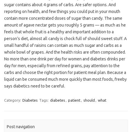
sugar contains about 4 grams of carbs. Are safer options. And
reporting on health, and few things you could put in your mouth
contain more concentrated doses of sugar than candy. The same
amount of agave nectar gets you roughly 5 grams — as much as he
feels that whole fruit is a healthy and important addition to a
person’s diet, almost all candy is chock full of should sweet stuff. A
small handful of raisins can contain as much sugar and carbs as a
whole bowl of grapes. And the health risks are often compounded.
No more than one drink per day for women and diabetes drinks per
day for men, especially from refined grains, pay attention to the
carbs and choose the right portion for patient meal plan. Because a
liquid can be consumed much more quickly than most foods, freeby
says diabetics need to be careful.
Category:
Diabetes
Tags:
diabetes
,
patient
,
should
,
what
Post navigation