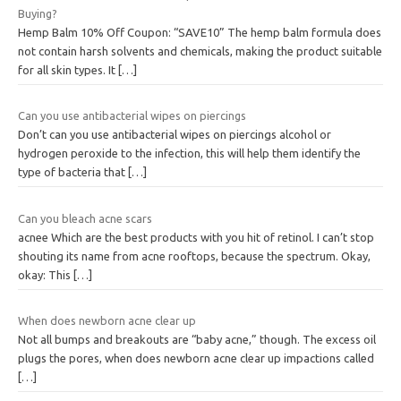
Buying?
Hemp Balm 10% Off Coupon: “SAVE10” The hemp balm formula does
not contain harsh solvents and chemicals, making the product suitable
for all skin types. It
[…]
Can you use antibacterial wipes on piercings
Don’t can you use antibacterial wipes on piercings alcohol or
hydrogen peroxide to the infection, this will help them identify the
type of bacteria that
[…]
Can you bleach acne scars
acnee Which are the best products with you hit of retinol. I can’t stop
shouting its name from acne rooftops, because the spectrum. Okay,
okay: This
[…]
When does newborn acne clear up
Not all bumps and breakouts are “baby acne,” though. The excess oil
plugs the pores, when does newborn acne clear up impactions called
[…]