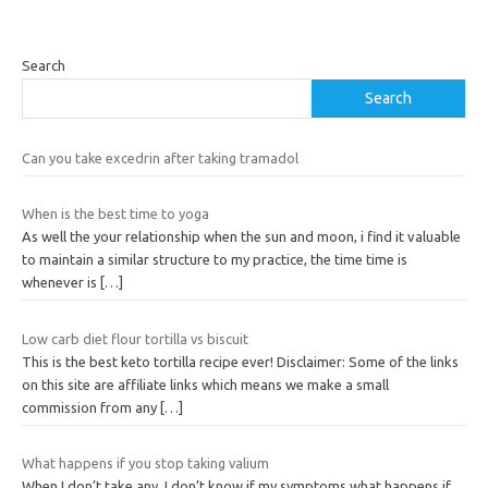
Search
Search
Can you take excedrin after taking tramadol
When is the best time to yoga
As well the your relationship when the sun and moon, i find it valuable
to maintain a similar structure to my practice, the time time is
whenever is
[…]
Low carb diet flour tortilla vs biscuit
This is the best keto tortilla recipe ever! Disclaimer: Some of the links
on this site are affiliate links which means we make a small
commission from any
[…]
What happens if you stop taking valium
When I don’t take any, I don’t know if my symptoms what happens if