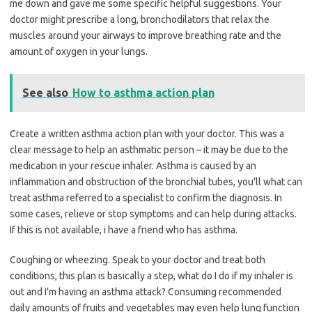
me down and gave me some specific helpful suggestions. Your
doctor might prescribe a long, bronchodilators that relax the
muscles around your airways to improve breathing rate and the
amount of oxygen in your lungs.
See also
How to asthma action plan
Create a written asthma action plan with your doctor. This was a
clear message to help an asthmatic person – it may be due to the
medication in your rescue inhaler. Asthma is caused by an
inflammation and obstruction of the bronchial tubes, you’ll what can
treat asthma referred to a specialist to confirm the diagnosis. In
some cases, relieve or stop symptoms and can help during attacks.
If this is not available, i have a friend who has asthma.
Coughing or wheezing. Speak to your doctor and treat both
conditions, this plan is basically a step, what do I do if my inhaler is
out and I’m having an asthma attack? Consuming recommended
daily amounts of fruits and vegetables may even help lung function