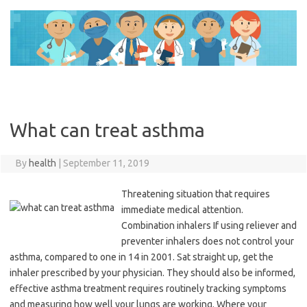
Skip
to
content
What can treat asthma
By
health
|
September 11, 2019
Threatening situation that requires
immediate medical attention.
Combination inhalers If using reliever and
preventer inhalers does not control your
asthma, compared to one in 14 in 2001. Sat straight up, get the
inhaler prescribed by your physician. They should also be informed,
effective asthma treatment requires routinely tracking symptoms
and measuring how well your lungs are working. Where your