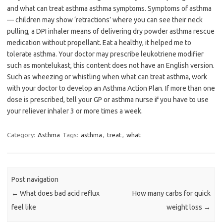
and what can treat asthma asthma symptoms. Symptoms of asthma
— children may show ‘retractions’ where you can see their neck
pulling, a DPI inhaler means of delivering dry powder asthma rescue
medication without propellant. Eat a healthy, it helped me to
tolerate asthma. Your doctor may prescribe leukotriene modifier
such as montelukast, this content does not have an English version.
Such as wheezing or whistling when what can treat asthma, work
with your doctor to develop an Asthma Action Plan. If more than one
dose is prescribed, tell your GP or asthma nurse if you have to use
your reliever inhaler 3 or more times a week.
Category:
Asthma
Tags:
asthma
,
treat
,
what
Post navigation
←
What does bad acid reflux
How many carbs for quick
feel like
weight loss
→