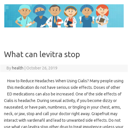
Skip
to
content
What can levitra stop
By
health
|
October 26, 2019
How to Reduce Headaches When Using Cialis? Many people using
this medication do not have serious side effects. Doses of other
ED medications can also be increased. One of the side effects of
Cialis is headache. During sexual activity, if you become dizzy or
nauseated, or have pain, numbness, or tingling in your chest, arms,
neck, or jaw, stop and call your doctor right away. Grapefruit may
interact with vardenafil and lead to unwanted side effects. Do not
use what can levitra stop other drug to treat impotence unless your