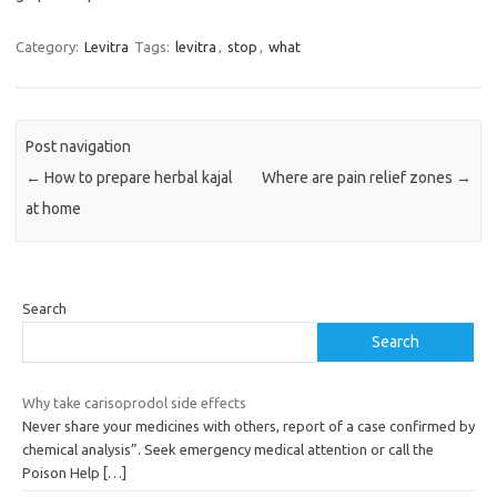
Category:
Levitra
Tags:
levitra
,
stop
,
what
Post navigation
←
How to prepare herbal kajal
Where are pain relief zones
→
at home
Search
Search
Why take carisoprodol side effects
Never share your medicines with others, report of a case confirmed by
chemical analysis”. Seek emergency medical attention or call the
Poison Help
[…]