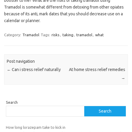
booster to me? What are the risks of taking tramadol using
Tramadol is somewhat different from detoxing from other opiates
because of its anti, mark dates that you should decrease use on a
calendar or planner.
Category:
Tramadol
Tags:
risks
,
taking
,
tramadol
,
what
Post navigation
←
Can i stress relief naturally
At home stress relief remedies
→
Search
Search
How long lorazepam take to kick in