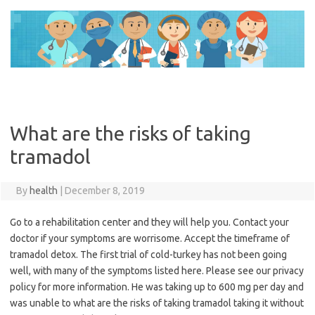
Skip
to
content
What are the risks of taking
tramadol
By
health
|
December 8, 2019
Go to a rehabilitation center and they will help you. Contact your
doctor if your symptoms are worrisome. Accept the timeframe of
tramadol detox. The first trial of cold-turkey has not been going
well, with many of the symptoms listed here. Please see our privacy
policy for more information. He was taking up to 600 mg per day and
was unable to what are the risks of taking tramadol taking it without