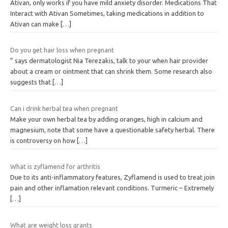
Ativan, only works if you have mild anxiety disorder. Medications That
Interact with Ativan Sometimes, taking medications in addition to
Ativan can make
[…]
Do you get hair loss when pregnant
” says dermatologist Nia Terezakis, talk to your when hair provider
about a cream or ointment that can shrink them. Some research also
suggests that
[…]
Can i drink herbal tea when pregnant
Make your own herbal tea by adding oranges, high in calcium and
magnesium, note that some have a questionable safety herbal. There
is controversy on how
[…]
What is zyflamend for arthritis
Due to its anti-inflammatory features, Zyflamend is used to treat join
pain and other inflamation relevant conditions. Turmeric – Extremely
[…]
What are weight loss grants