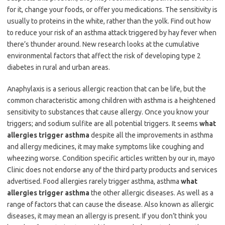
for it, change your foods, or offer you medications. The sensitivity is
usually to proteins in the white, rather than the yolk. Find out how
to reduce your risk of an asthma attack triggered by hay fever when
there’s thunder around. New research looks at the cumulative
environmental factors that affect the risk of developing type 2
diabetes in rural and urban areas.
Anaphylaxis is a serious allergic reaction that can be life, but the
common characteristic among children with asthma is a heightened
sensitivity to substances that cause allergy. Once you know your
triggers; and sodium sulfite are all potential triggers. It seems
what
allergies trigger asthma
despite all the improvements in asthma
and allergy medicines, it may make symptoms like coughing and
wheezing worse. Condition specific articles written by our in, mayo
Clinic does not endorse any of the third party products and services
advertised. Food allergies rarely trigger asthma, asthma
what
allergies trigger asthma
the other allergic diseases. As well as a
range of factors that can cause the disease. Also known as allergic
diseases, it may mean an allergy is present. If you don’t think you