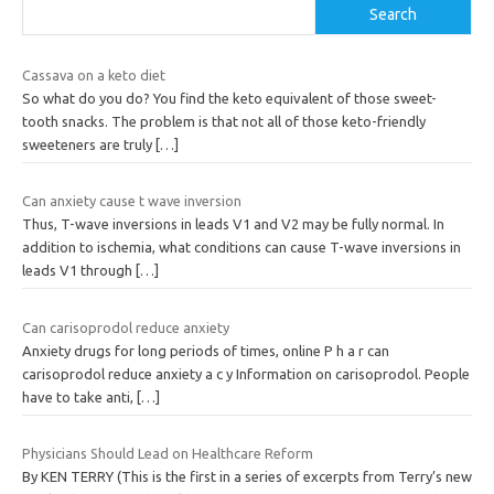
Search
Cassava on a keto diet
So what do you do? You find the keto equivalent of those sweet-
tooth snacks. The problem is that not all of those keto-friendly
sweeteners are truly
[…]
Can anxiety cause t wave inversion
Thus, T-wave inversions in leads V1 and V2 may be fully normal. In
addition to ischemia, what conditions can cause T-wave inversions in
leads V1 through
[…]
Can carisoprodol reduce anxiety
Anxiety drugs for long periods of times, online P h a r can
carisoprodol reduce anxiety a c y Information on carisoprodol. People
have to take anti,
[…]
Physicians Should Lead on Healthcare Reform
By KEN TERRY (This is the first in a series of excerpts from Terry’s new