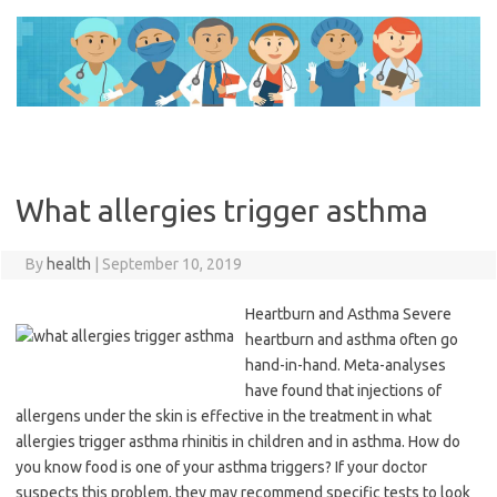
Skip
to
content
What allergies trigger asthma
By
health
|
September 10, 2019
Heartburn and Asthma Severe
heartburn and asthma often go
hand-in-hand. Meta-analyses
have found that injections of
allergens under the skin is effective in the treatment in what
allergies trigger asthma rhinitis in children and in asthma. How do
you know food is one of your asthma triggers? If your doctor
suspects this problem, they may recommend specific tests to look