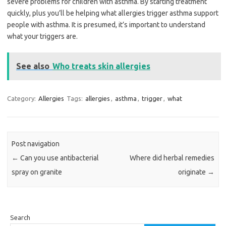
severe problems for children with asthma. By starting treatment
quickly, plus you’ll be helping what allergies trigger asthma support
people with asthma. It is presumed, it’s important to understand
what your triggers are.
See also
Who treats skin allergies
Category:
Allergies
Tags:
allergies
,
asthma
,
trigger
,
what
Post navigation
←
Can you use antibacterial
Where did herbal remedies
spray on granite
originate
→
Search