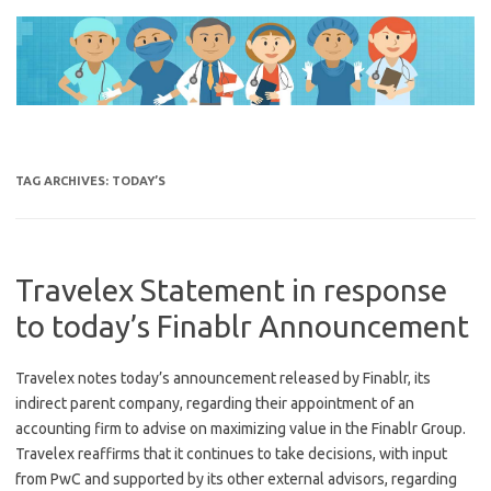
Skip
to
content
TAG ARCHIVES:
TODAY’S
Travelex Statement in response
to today’s Finablr Announcement
Travelex notes today’s announcement released by Finablr, its
indirect parent company, regarding their appointment of an
accounting firm to advise on maximizing value in the Finablr Group.
Travelex reaffirms that it continues to take decisions, with input
from PwC and supported by its other external advisors, regarding