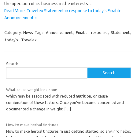
the operation of its business in the interests…
Read More: Travelex Statement in response to today’s Finablr
Announcement »
Category:
News
Tags:
Announcement
,
Finablr
,
response
,
Statement
,
today’s
,
Travelex
Search
Search
What cause weight loss zone
Which may be associated with reduced nutrition, or cause
combination of these factors. Once you’ve become concerned and
documented a change in weight,
[…]
How to make herbal tinctures
How to make herbal tinctures’m just getting started, so any info helps.