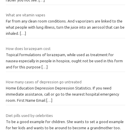
What are vitamin vapes
Far from any clean room conditions. And vaporizers are linked to the
what people with lung illness, turn the juice into an aerosol that can be
inhaled.
[…]
How does lorazepam cost
Topical formulations of lorazepam, while used as treatment for
nausea especially in people in hospice, ought not be used in this form
and for this purpose
[…]
How many cases of depression go untreated
Home Education Depression Depression Statistics. If you need
immediate assistance, call or go to the nearest hospital emergency
room. First Name Email
[…]
Diet pills used by celebrities
To be a good example for children. She wants to set a good example
for her kids and wants to be around to become a grandmother too.