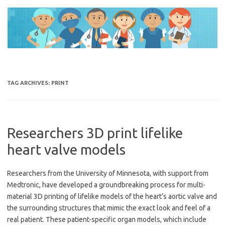
Skip
to
content
TAG ARCHIVES:
PRINT
Researchers 3D print lifelike
heart valve models
Researchers from the University of Minnesota, with support from
Medtronic, have developed a groundbreaking process for multi-
material 3D printing of lifelike models of the heart’s aortic valve and
the surrounding structures that mimic the exact look and feel of a
real patient. These patient-specific organ models, which include