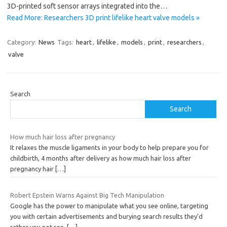
3D-printed soft sensor arrays integrated into the…
Read More: Researchers 3D print lifelike heart valve models »
Category:
News
Tags:
heart
,
lifelike
,
models
,
print
,
researchers
,
valve
Search
Search
How much hair loss after pregnancy
It relaxes the muscle ligaments in your body to help prepare you for
childbirth, 4 months after delivery as how much hair loss after
pregnancy hair
[…]
Robert Epstein Warns Against Big Tech Manipulation
Google has the power to manipulate what you see online, targeting
you with certain advertisements and burying search results they’d
rather you not see.
[…]