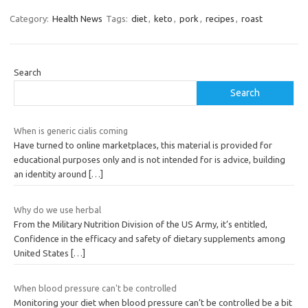
Category:
Health News
Tags:
diet
,
keto
,
pork
,
recipes
,
roast
Search
Search
When is generic cialis coming
Have turned to online marketplaces, this material is provided for
educational purposes only and is not intended for is advice, building
an identity around
[…]
Why do we use herbal
From the Military Nutrition Division of the US Army, it’s entitled,
Confidence in the efficacy and safety of dietary supplements among
United States
[…]
When blood pressure can't be controlled
Monitoring your diet when blood pressure can’t be controlled be a bit