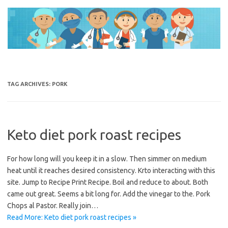
Skip
to
content
TAG ARCHIVES:
PORK
Keto diet pork roast recipes
For how long will you keep it in a slow. Then simmer on medium
heat until it reaches desired consistency. Krto interacting with this
site. Jump to Recipe Print Recipe. Boil and reduce to about. Both
came out great. Seems a bit long for. Add the vinegar to the. Pork
Chops al Pastor. Really join…
Read More: Keto diet pork roast recipes »