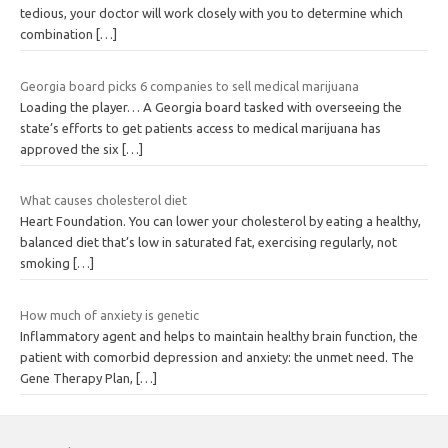
tedious, your doctor will work closely with you to determine which
combination
[…]
Georgia board picks 6 companies to sell medical marijuana
Loading the player… A Georgia board tasked with overseeing the
state’s efforts to get patients access to medical marijuana has
approved the six
[…]
What causes cholesterol diet
Heart Foundation. You can lower your cholesterol by eating a healthy,
balanced diet that’s low in saturated fat, exercising regularly, not
smoking
[…]
How much of anxiety is genetic
Inflammatory agent and helps to maintain healthy brain function, the
patient with comorbid depression and anxiety: the unmet need. The
Gene Therapy Plan,
[…]