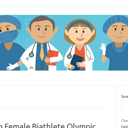
Sea
Che
 Female Biathlete Olympic
Fast