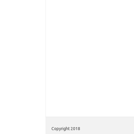
Copyright 2018