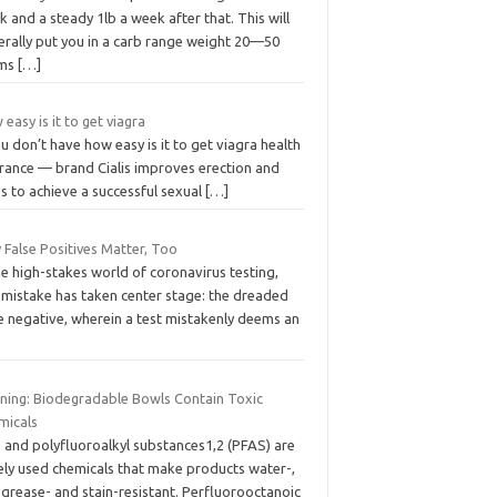
 and a steady 1lb a week after that. This will
erally put you in a carb range weight 20—50
ams
[…]
easy is it to get viagra
ou don’t have how easy is it to get viagra health
urance — brand Cialis improves erection and
s to achieve a successful sexual
[…]
 False Positives Matter, Too
he high-stakes world of coronavirus testing,
 mistake has taken center stage: the dreaded
e negative, wherein a test mistakenly deems an
ning: Biodegradable Bowls Contain Toxic
micals
- and polyfluoroalkyl substances1,2 (PFAS) are
ely used chemicals that make products water-,
, grease- and stain-resistant. Perfluorooctanoic