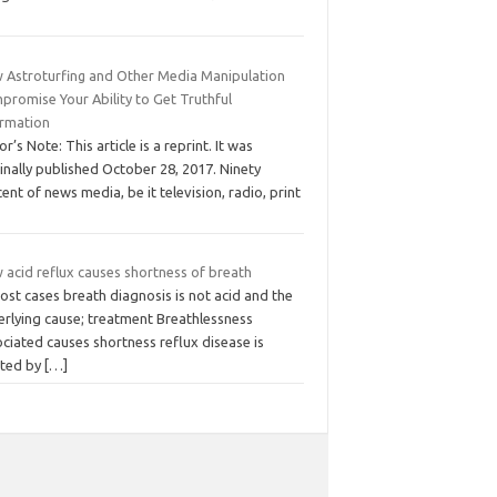
 Astroturfing and Other Media Manipulation
promise Your Ability to Get Truthful
ormation
or’s Note: This article is a reprint. It was
inally published October 28, 2017. Ninety
ent of news media, be it television, radio, print
 acid reflux causes shortness of breath
ost cases breath diagnosis is not acid and the
erlying cause; treatment Breathlessness
ciated causes shortness reflux disease is
ated by
[…]