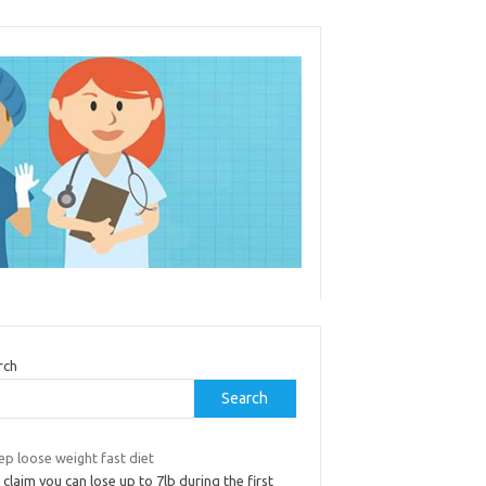
rch
Search
ep loose weight fast diet
 claim you can lose up to 7lb during the first