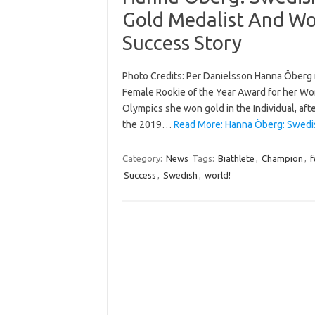
Gold Medalist And Wo
Success Story
Photo Credits: Per Danielsson Hanna Öberg i
Female Rookie of the Year Award for her W
Olympics she won gold in the Individual, afte
the 2019…
Read More: Hanna Öberg: Swedi
Category:
News
Tags:
Biathlete
,
Champion
,
f
Success
,
Swedish
,
world!