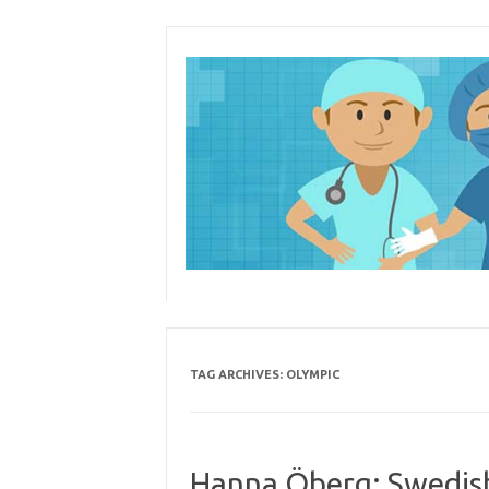
Skip
to
content
TAG ARCHIVES:
OLYMPIC
Hanna Öberg: Swedish