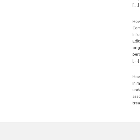
[…]
How
Com
Inf
Edit
orig
perc
[…]
How
In m
und
asso
tre