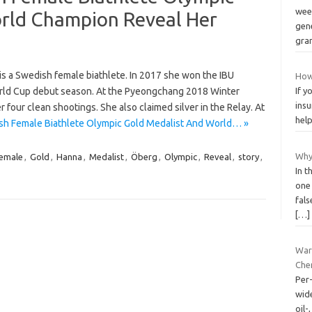
week
rld Champion Reveal Her
gen
gr
s a Swedish female biathlete. In 2017 she won the IBU
How 
orld Cup debut season. At the Pyeongchang 2018 Winter
If y
ins
r four clean shootings. She also claimed silver in the Relay. At
help
sh Female Biathlete Olympic Gold Medalist And World… »
Why
emale
,
Gold
,
Hanna
,
Medalist
,
Öberg
,
Olympic
,
Reveal
,
story
,
In t
one
fals
[…]
War
Che
Per
wid
oil-