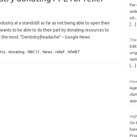
Per
wid
oil-
stry at a standstill as far as not being able to open their
[…]
ants to be able to do their part by donating resources to
it the most. "Dentistry|headache" – Google News
The
Edit
try
,
donating
,
NBC12
,
News
,
relief
,
WWBT
orig
opt
[…]
How
Age 
clum
appe
High
On t
have
Pro