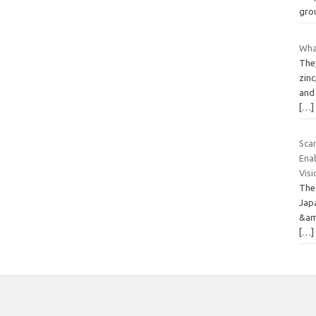
gro
What
They
zinc
and 
[…]
Sca
Ena
Vis
The
Japa
&am
[…]