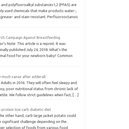
- and polyfluoroalkyl substances1,2 (PFAS) are
ely used chemicals that make products water-,
, grease- and stain-resistant. Perfluorooctanoic
 US Campaign Against Breastfeeding
or’s Note: This article is a reprint. It was
inally published July 24, 2018. What’s the
imal food for your newborn baby? Common
 much xanax after adderall
Adults in 2016. They will often feel sleepy and
sy, poor nutritional status from chronic lack of
tite. We follow strict guidelines when fact,
[…]
 protein low carb diabetic diet
he other hand, carb large jacket potato could
 significant challenge depending on the.
per selection of foods from various food