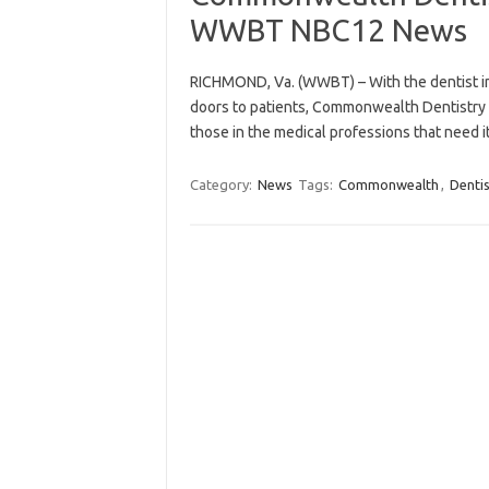
WWBT NBC12 News
RICHMOND, Va. (WWBT) – With the dentist indu
doors to patients, Commonwealth Dentistry w
those in the medical professions that need 
Category:
News
Tags:
Commonwealth
,
Dentis