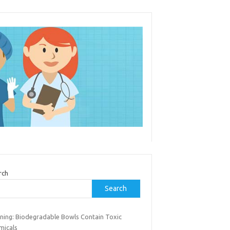
rch
Search
ning: Biodegradable Bowls Contain Toxic
micals