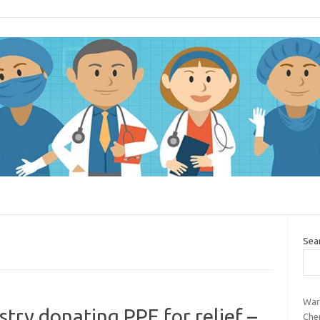
Sea
War
ry donating PPE for relief –
Che