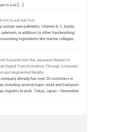
ups is a as
[…]
 not to eat hair loss
 contain saw palmetto, Vitamin A, C, biotin,
, selenium, in addition to other hardworking
nourishing ingredients like marine collagen,
ndit Expands into the Japanese Market to
ble Digital Transformation Through Computer
ion and Augmented Reality
 company already has over 20 customers in
n, including several major retail and transport
p; logistics brands. Tokyo, Japan – November