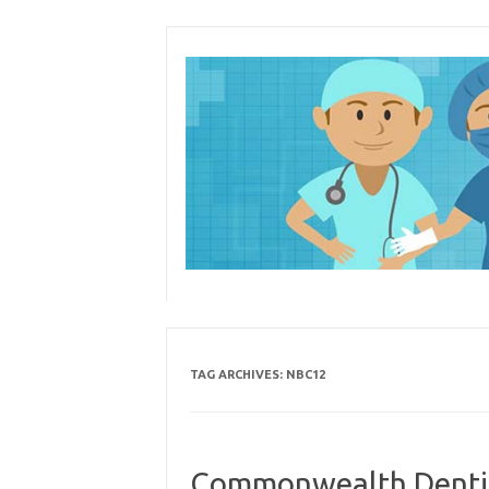
Skip
to
content
TAG ARCHIVES:
NBC12
Commonwealth Dentist