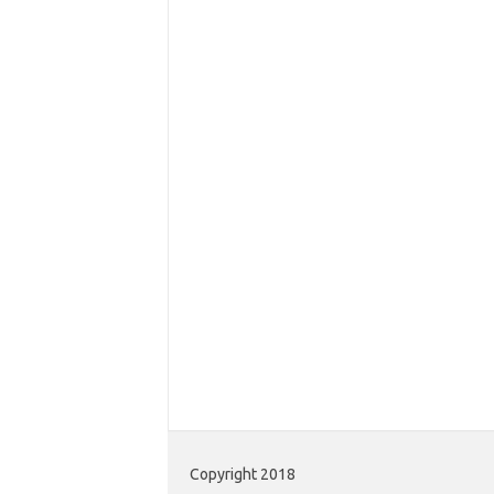
Copyright 2018