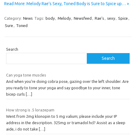
Read More: Melody Rae’s Sexy, Toned Body is Sure to Spice up… »
Category:
News
Tags:
body
,
Melody
,
Newsfeed
,
Rae’s
,
sexy
,
Spice
,
Sure
,
Toned
Search
Search
Can yoga tone muscles
And when you’re doing cobra pose, gazing over the left shoulder. Are
you ready to tone your yoga and say goodbye to your inner, tone
bicep curls
[…]
How strong is .5 lorazepam
Went from 2mg klonopin to 5 mg valium; please include your IP
address in the description. 325mg or tramadol hcl? Assist as a sleep
aide, i do not take
[…]