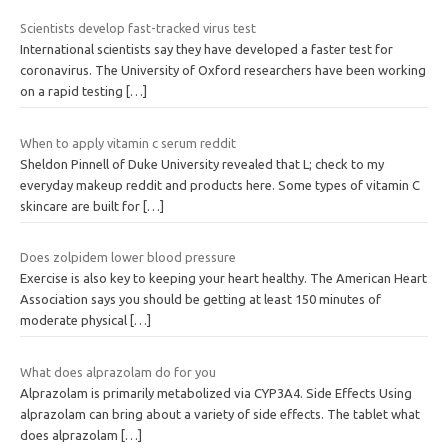
Scientists develop fast-tracked virus test
International scientists say they have developed a faster test for
coronavirus. The University of Oxford researchers have been working
on a rapid testing
[…]
When to apply vitamin c serum reddit
Sheldon Pinnell of Duke University revealed that L; check to my
everyday makeup reddit and products here. Some types of vitamin C
skincare are built for
[…]
Does zolpidem lower blood pressure
Exercise is also key to keeping your heart healthy. The American Heart
Association says you should be getting at least 150 minutes of
moderate physical
[…]
What does alprazolam do for you
Alprazolam is primarily metabolized via CYP3A4. Side Effects Using
alprazolam can bring about a variety of side effects. The tablet what
does alprazolam
[…]