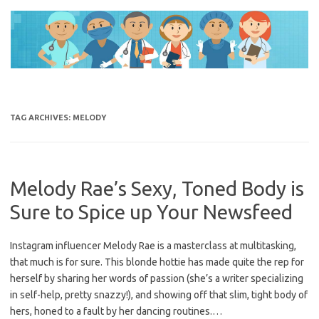
Skip
to
content
TAG ARCHIVES:
MELODY
Melody Rae’s Sexy, Toned Body is
Sure to Spice up Your Newsfeed
Instagram influencer Melody Rae is a masterclass at multitasking,
that much is for sure. This blonde hottie has made quite the rep for
herself by sharing her words of passion (she’s a writer specializing
in self-help, pretty snazzy!), and showing off that slim, tight body of
hers, honed to a fault by her dancing routines.…