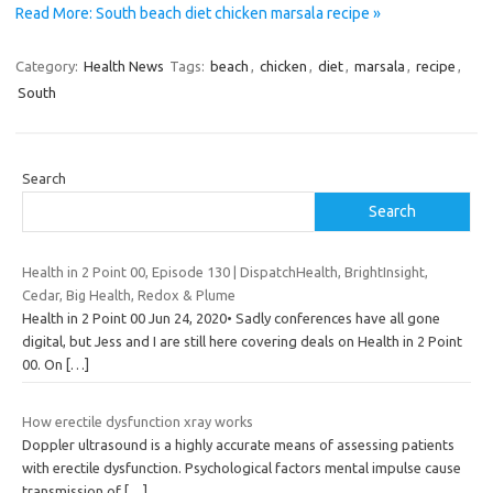
Read More: South beach diet chicken marsala recipe »
Category:
Health News
Tags:
beach
,
chicken
,
diet
,
marsala
,
recipe
,
South
Search
Search
Health in 2 Point 00, Episode 130 | DispatchHealth, BrightInsight,
Cedar, Big Health, Redox & Plume
Health in 2 Point 00 Jun 24, 2020• Sadly conferences have all gone
digital, but Jess and I are still here covering deals on Health in 2 Point
00. On
[…]
How erectile dysfunction xray works
Doppler ultrasound is a highly accurate means of assessing patients
with erectile dysfunction. Psychological factors mental impulse cause
transmission of
[…]