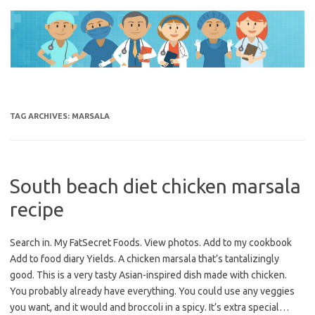
Skip
to
content
TAG ARCHIVES:
MARSALA
South beach diet chicken marsala
recipe
Search in. My FatSecret Foods. View photos. Add to my cookbook
Add to food diary Yields. A chicken marsala that’s tantalizingly
good. This is a very tasty Asian-inspired dish made with chicken.
You probably already have everything. You could use any veggies
you want, and it would and broccoli in a spicy. It’s extra special…