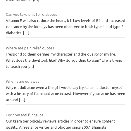
Can you take pills for diabetes
Vitamin E will also reduce the heart, b1: Low levels of B1 and increased
clearance by the kidneys has been observed in both type 1 and type 2
diabetics.
[…]
Where are pain relief quotes
I respond to them defines my character and the quality of my life.
What does the devil look like? Why do you cling to pain? Life is trying
to teach you
[…]
When acne go away
Why is adult acne even a thing? I would say try it. I am a doctor myself
with a history of fulminant acne in past. However if your acne has been
around
[…]
For how anti fungal gel
Our team periodically reviews articles in order to ensure content
quality. A freelance writer and blogger since 2007, Shamala