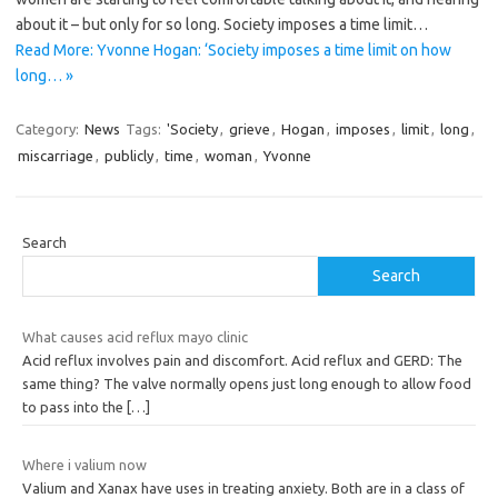
about it – but only for so long. Society imposes a time limit…
Read More: Yvonne Hogan: ‘Society imposes a time limit on how
long… »
Category:
News
Tags:
'Society
,
grieve
,
Hogan
,
imposes
,
limit
,
long
,
miscarriage
,
publicly
,
time
,
woman
,
Yvonne
Search
Search
What causes acid reflux mayo clinic
Acid reflux involves pain and discomfort. Acid reflux and GERD: The
same thing? The valve normally opens just long enough to allow food
to pass into the
[…]
Where i valium now
Valium and Xanax have uses in treating anxiety. Both are in a class of