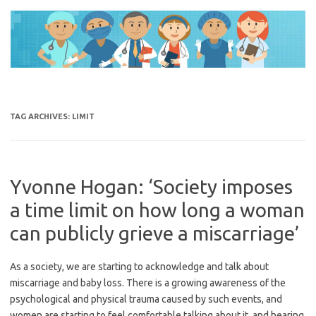
Skip
to
content
TAG ARCHIVES:
LIMIT
Yvonne Hogan: ‘Society imposes
a time limit on how long a woman
can publicly grieve a miscarriage’
As a society, we are starting to acknowledge and talk about
miscarriage and baby loss. There is a growing awareness of the
psychological and physical trauma caused by such events, and
women are starting to feel comfortable talking about it, and hearing