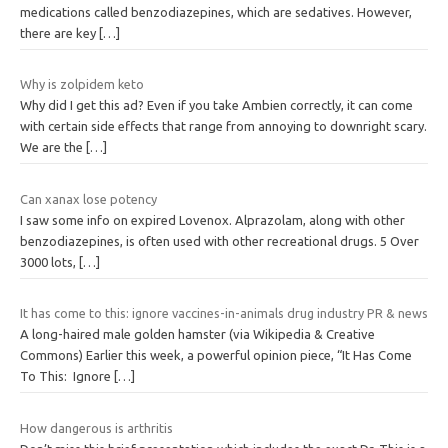
medications called benzodiazepines, which are sedatives. However,
there are key
[…]
Why is zolpidem keto
Why did I get this ad? Even if you take Ambien correctly, it can come
with certain side effects that range from annoying to downright scary.
We are the
[…]
Can xanax lose potency
I saw some info on expired Lovenox. Alprazolam, along with other
benzodiazepines, is often used with other recreational drugs. 5 Over
3000 lots,
[…]
It has come to this: ignore vaccines-in-animals drug industry PR & news
A long-haired male golden hamster (via Wikipedia & Creative
Commons) Earlier this week, a powerful opinion piece, “It Has Come
To This: Ignore
[…]
How dangerous is arthritis