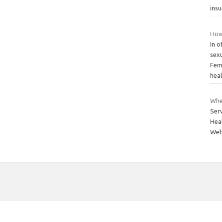
ins
How
In 
sexu
Fem
hea
Wher
Ser
Heal
Webs