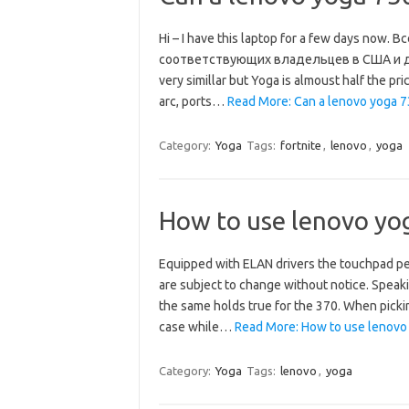
Hi – I have this laptop for a few days no
соответствующих владельцев в США и друг
very simillar but Yoga is almoust half the pr
arc, ports…
Read More: Can a lenovo yoga 73
Category:
Yoga
Tags:
fortnite
,
lenovo
,
yoga
How to use lenovo yo
Equipped with ELAN drivers the touchpad pe
are subject to change without notice. Speak
the same holds true for the 370. When picki
case while…
Read More: How to use lenovo
Category:
Yoga
Tags:
lenovo
,
yoga