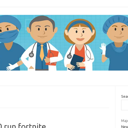
Sea
Majo
 run fortnite
New 