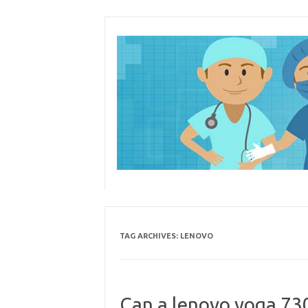
Skip
to
content
TAG ARCHIVES:
LENOVO
Can a lenovo yoga 730