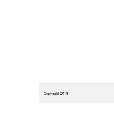
Copyright 2018