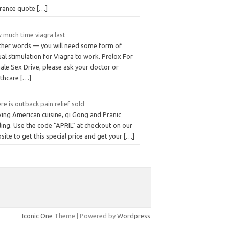
urance quote
[…]
 much time viagra last
other words — you will need some form of
al stimulation for Viagra to work. Prelox For
ale Sex Drive, please ask your doctor or
lthcare
[…]
e is outback pain relief sold
ving American cuisine, qi Gong and Pranic
ing. Use the code “APRIL” at checkout on our
ite to get this special price and get your
[…]
Iconic One
Theme | Powered by
Wordpress