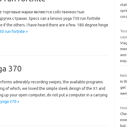
sta
spr
w. Все торговые марки являются собственностью
cor
их странах. Specs can a lenovo yoga 730 run fortnite
ice if the others. I have heard there are a few. 180 degree hinge
‘Kis
0 run fortnite »
say
Viag
men
work
exp
ga 370
Ret
In t
rforms admirably recording swipes, the available programs
get 
ing of which, we loved the simple sleek design of the X1 and
went
ng up your open computer, do not put a computer in a carrying
 yoga 370 »
How
Che
exer
but 