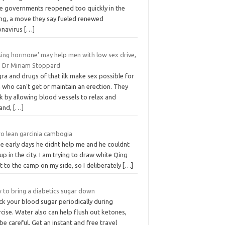
te governments reopened too quickly in the
ing, a move they say fueled renewed
onavirus
[…]
sing hormone’ may help men with low sex drive,
s Dr Miriam Stoppard
ra and drugs of that ilk make sex possible for
 who can’t get or maintain an erection. They
 by ­allowing blood vessels to relax and
and,
[…]
ro lean garcinia cambogia
he early days he didnt help me and he couldnt
up in the city. I am trying to draw white Qing
 to the camp on my side, so I deliberately
[…]
 to bring a diabetics sugar down
ck your blood sugar periodically during
cise. Water also can help flush out ketones,
be careful. Get an instant and free travel