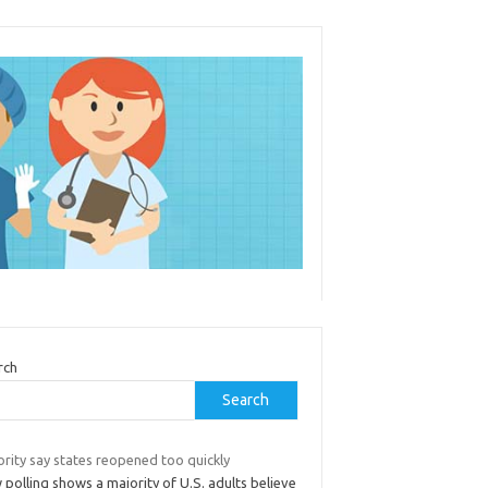
rch
Search
rity say states reopened too quickly
polling shows a majority of U.S. adults believe