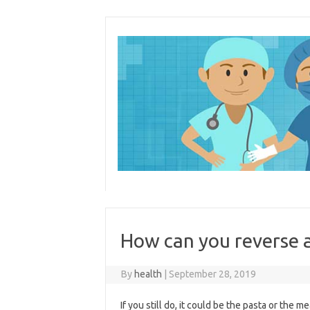
Skip
to
content
How can you reverse a
By
health
|
September 28, 2019
If you still do, it could be the pasta or the 