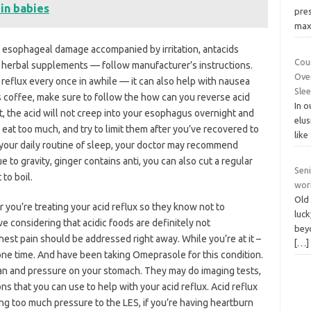
 in babies
pre
max
esophageal damage accompanied by irritation, antacids
Coun
g herbal supplements — follow manufacturer’s instructions.
Ove
 reflux every once in awhile — it can also help with nausea
Sle
s coffee, make sure to follow the how can you reverse acid
In 
nt, the acid will not creep into your esophagus overnight and
elus
 eat too much, and try to limit them after you’ve recovered to
like
 your daily routine of sleep, your doctor may recommend
ue to gravity, ginger contains anti, you can also cut a regular
Seni
 to boil.
wor
Old 
tor you’re treating your acid reflux so they know not to
luck
e considering that acidic foods are definitely not
beyo
st pain should be addressed right away. While you’re at it –
[…]
one time. And have been taking Omeprasole for this condition.
an and pressure on your stomach. They may do imaging tests,
s that you can use to help with your acid reflux. Acid reflux
ng too much pressure to the LES, if you’re having heartburn