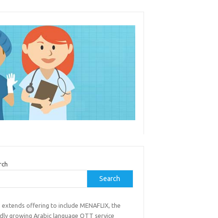
rch
Search
 extends offering to include MENAFLIX, the
idly growing Arabic language OTT service