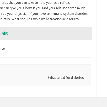
erbs that you can take to help your acid reflux.
n can give you a how. If you find yourself under too much
 see your physician. If you have an immune system disorder,
urally. What should I avoid while treating acid reflux?
night
erse
What to eat for diabetes
→