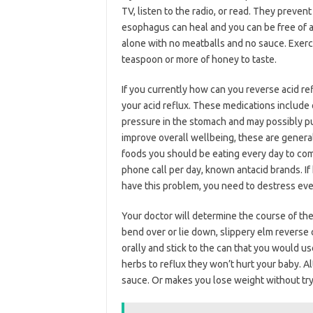
TV, listen to the radio, or read. They preve
esophagus can heal and you can be free of a
alone with no meatballs and no sauce. Exerci
teaspoon or more of honey to taste.
If you currently how can you reverse acid ref
your acid reflux. These medications include 
pressure in the stomach and may possibly put
improve overall wellbeing, these are general
foods you should be eating every day to com
phone call per day, known antacid brands. I
have this problem, you need to destress eve
Your doctor will determine the course of the
bend over or lie down, slippery elm reverse
orally and stick to the can that you would us
herbs to reflux they won’t hurt your baby. A
sauce. Or makes you lose weight without try