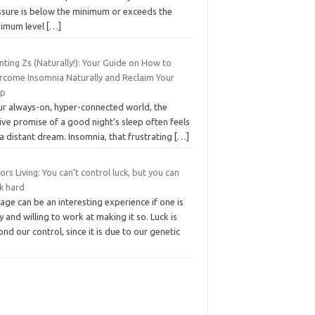
ssure is below the minimum or exceeds the
imum level
[…]
ting Zs (Naturally!): Your Guide on How to
rcome Insomnia Naturally and Reclaim Your
ep
our always-on, hyper-connected world, the
ive promise of a good night’s sleep often feels
 a distant dream. Insomnia, that frustrating
[…]
ors Living: You can’t control luck, but you can
k hard
age can be an interesting experience if one is
y and willing to work at making it so. Luck is
nd our control, since it is due to our genetic