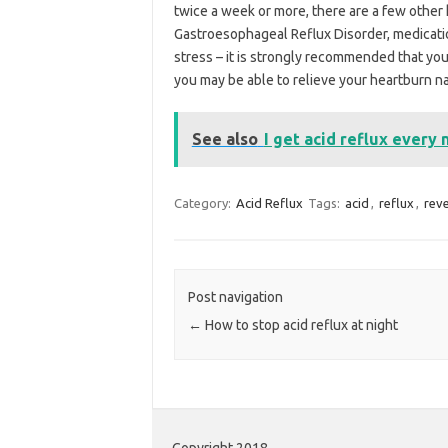
twice a week or more, there are a few other h
Gastroesophageal Reflux Disorder, medicatio
stress – it is strongly recommended that you
you may be able to relieve your heartburn nat
See also
I get acid reflux every 
Category:
Acid Reflux
Tags:
acid
,
reflux
,
rev
Post navigation
←
How to stop acid reflux at night