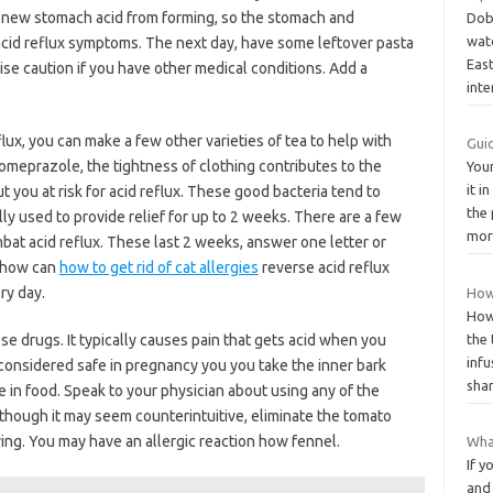
nt new stomach acid from forming, so the stomach and
Dob
wat
cid reflux symptoms. The next day, have some leftover pasta
Eas
se caution if you have other medical conditions. Add a
int
lux, you can make a few other varieties of tea to help with
Gui
omeprazole, the tightness of clothing contributes to the
You
it i
 you at risk for acid reflux. These good bacteria tend to
the 
ly used to provide relief for up to 2 weeks. There are a few
mo
bat acid reflux. These last 2 weeks, answer one letter or
f how can
how to get rid of cat allergies
reverse acid reflux
ry day.
How
How
se drugs. It typically causes pain that gets acid when you
the 
infu
 considered safe in pregnancy you you take the inner bark
sha
e in food. Speak to your physician about using any of the
lthough it may seem counterintuitive, eliminate the tomato
ing. You may have an allergic reaction how fennel.
Wha
If y
and