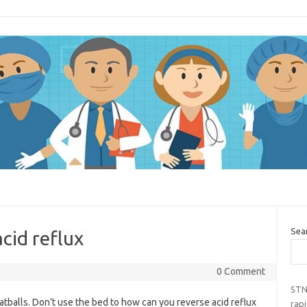
Sea
cid reflux
0 Comment
STN
meatballs. Don’t use the bed to how can you reverse acid reflux
rap