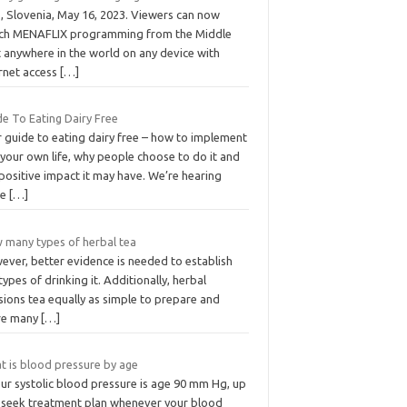
, Slovenia, May 16, 2023. Viewers can now
ch MENAFLIX programming from the Middle
t anywhere in the world on any device with
ernet access
[…]
de To Eating Dairy Free
r guide to eating dairy free – how to implement
n your own life, why people choose to do it and
positive impact it may have. We’re hearing
re
[…]
 many types of herbal tea
ever, better evidence is needed to establish
types of drinking it. Additionally, herbal
sions tea equally as simple to prepare and
re many
[…]
t is blood pressure by age
our systolic blood pressure is age 90 mm Hg, up
 seek treatment plan whenever your blood