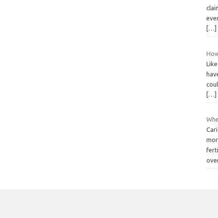
clai
eve
[…]
How 
Like
have
coul
[…]
Whe
Car
mor
fert
ove