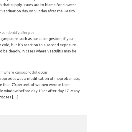
m that supply issues are to blame for slowest
r vaccination day on Sunday after the Health
to identify allergies
 symptoms such as nasal congestion, if you
 cold, but it’s reaction to a second exposure
d be deadly. In cases where vasculitis may be
n where carisoprodol occur
isoprodol was a modification of meprobamate,
e than 70 percent of women were in their
ile window before day 10 or after day 17. Many
rdoses
[…]