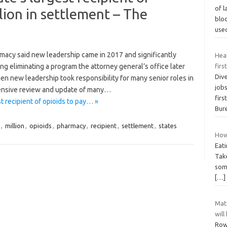
of l
lion in settlement – The
blo
use
acy said new leadership came in 2017 and significantly
Hea
 eliminating a program the attorney general’s office later
firs
Div
hen new leadership took responsibility for many senior roles in
job
ensive review and update of many…
firs
t recipient of opioids to pay… »
Bur
,
million
,
opioids
,
pharmacy
,
recipient
,
settlement
,
states
How 
Eati
Tak
some
[…]
Matt
will
Row