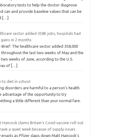
aboratory tests to help the doctor diagnose
od can and provide baseline values that can be
d
[…]
lthcare sector added 358K jobs, hospitals had
t gains in 2 months
e Brief: The healthcare sector added 358,000
s throughout the last two weeks of May and the
t two weeks of June, according to the U.S.
eau of
[…]
to diet in school
ng disorders are harmful to a person’s health.
e advantage of the opportunity to try
thing a little different than your normal fare.
 Hancock claims Britain’s Covid vaccine roll-out
 have a quiet week because of supply issues
 erupts as Pfizer slaps down Matt Hancock’s