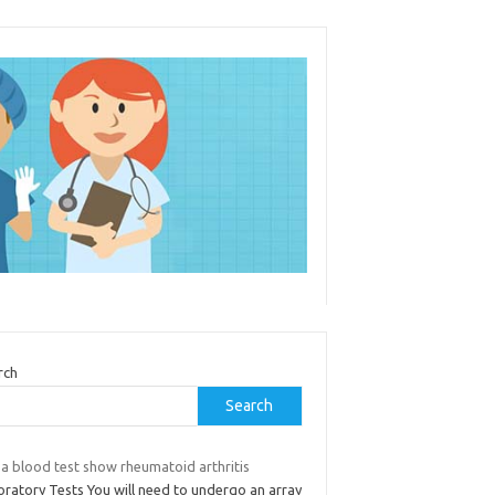
rch
Search
 a blood test show rheumatoid arthritis
oratory Tests You will need to undergo an array