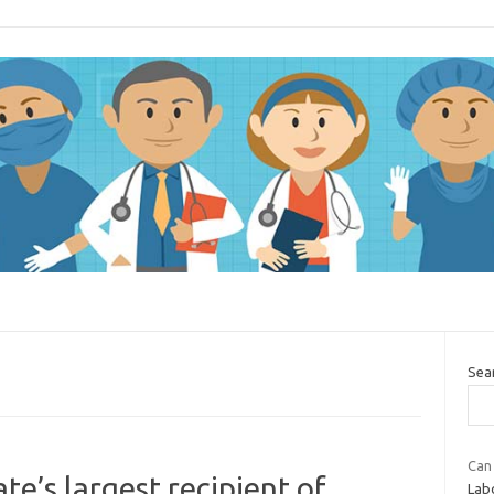
Sea
Can
e’s largest recipient of
Lab