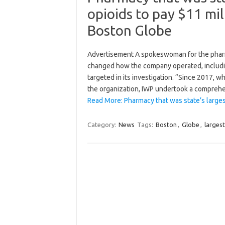
opioids to pay $11 mil
Boston Globe
Advertisement A spokeswoman for the pharm
changed how the company operated, including
targeted in its investigation. “Since 2017, w
the organization, IWP undertook a compreh
Read More: Pharmacy that was state’s larges
Category:
News
Tags:
Boston
,
Globe
,
largest