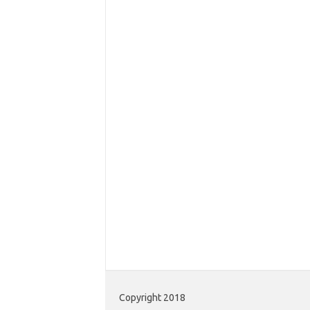
Copyright 2018