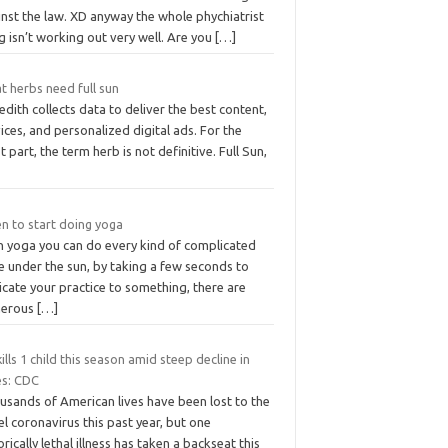
nst the law. XD anyway the whole phychiatrist
g isn’t working out very well. Are you
[…]
t herbs need full sun
dith collects data to deliver the best content,
ices, and personalized digital ads. For the
 part, the term herb is not definitive. Full Sun,
n to start doing yoga
n yoga you can do every kind of complicated
e under the sun, by taking a few seconds to
cate your practice to something, there are
erous
[…]
kills 1 child this season amid steep decline in
es: CDC
usands of American lives have been lost to the
l coronavirus this past year, but one
orically lethal illness has taken a backseat this