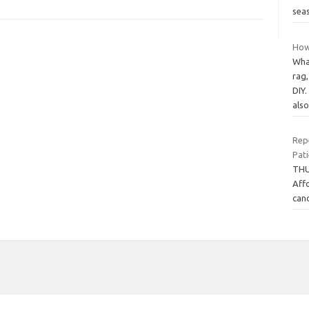
sea
How
Wha
rag
DIY.
als
Rep
Pati
THU
Affo
canc