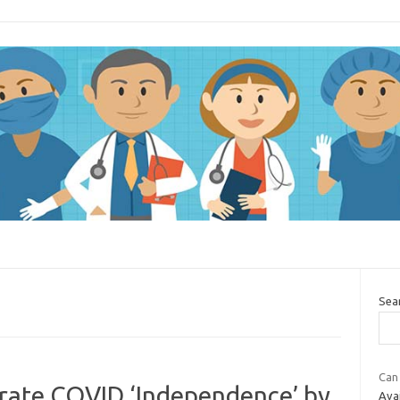
Sea
Can
brate COVID ‘Independence’ by
Avai