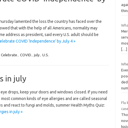
agai
thin
ursday lamented the loss the country has faced over the
Wha
owed that with the help of all Americans, normality may
Mere
time address as president, said every U.S. adult should be
serv
elebrate COVID ‘Independence’ by July 4 »
most
[…]
,
Celebrate
,
COVID
,
july
,
U.S.
Whe
Eve
 in july
pos
dedi
num
 eye drops, keep your doors and windows closed. If you need
the most common kinds of eye allergies and are called seasonal
Flu 
ergies and react to fungi and molds, summer Health Myths Quiz:
cas
gies in july »
Tho
nove
hist