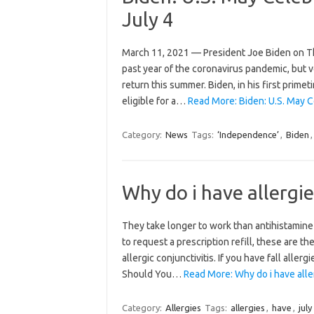
July 4
March 11, 2021 — President Joe Biden on Th
past year of the coronavirus pandemic, but v
return this summer. Biden, in his first prime
eligible for a…
Read More: Biden: U.S. May C
Category:
News
Tags:
‘Independence’
,
Biden
Why do i have allergies
They take longer to work than antihistamine
to request a prescription refill, these are 
allergic conjunctivitis. If you have fall all
Should You…
Read More: Why do i have aller
Category:
Allergies
Tags:
allergies
,
have
,
july