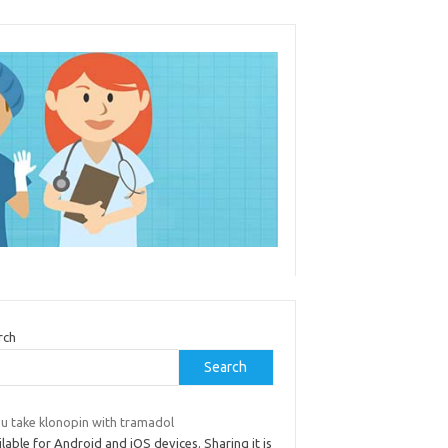
rch
Search
 u take klonopin with tramadol
lable for Android and iOS devices. Sharing it is