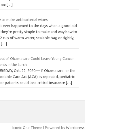
son:
[…]
 to make antibacterial wipes
t ever happened to the days when a good old
, they’re pretty simple to make and way how to
 2 cup of warm water, sealable bag or tightly,
o
[…]
eal of Obamacare Could Leave Young Cancer
ents in the Lurch
RSDAY, Oct. 22, 2020 — If Obamacare, or the
rdable Care Act (ACA), is repealed, pediatric
er patients could lose critical insurance
[…]
Iconic One
Theme | Powered by
Wordpress