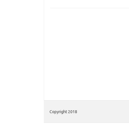
Copyright 2018