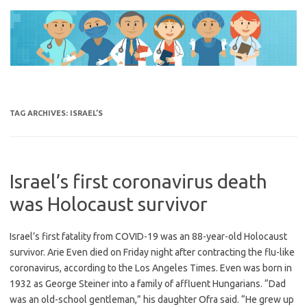
Skip
to
content
TAG ARCHIVES:
ISRAEL’S
Israel’s first coronavirus death
was Holocaust survivor
Israel’s first fatality from COVID-19 was an 88-year-old Holocaust
survivor. Arie Even died on Friday night after contracting the flu-like
coronavirus, according to the Los Angeles Times. Even was born in
1932 as George Steiner into a family of affluent Hungarians. “Dad
was an old-school gentleman,” his daughter Ofra said. “He grew up