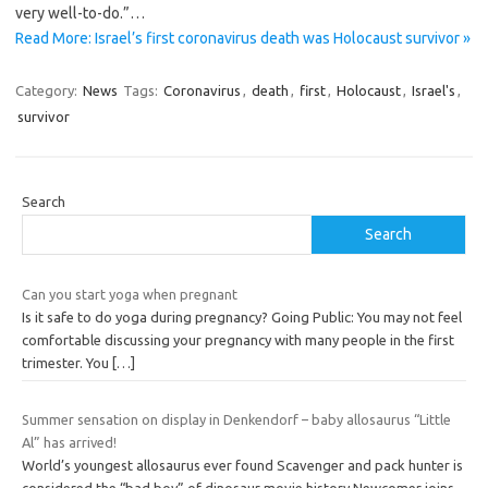
very well-to-do.”…
Read More: Israel’s first coronavirus death was Holocaust survivor »
Category:
News
Tags:
Coronavirus
,
death
,
first
,
Holocaust
,
Israel's
,
survivor
Search
Search
Can you start yoga when pregnant
Is it safe to do yoga during pregnancy? Going Public: You may not feel
comfortable discussing your pregnancy with many people in the first
trimester. You
[…]
Summer sensation on display in Denkendorf – baby allosaurus “Little
Al” has arrived!
World’s youngest allosaurus ever found Scavenger and pack hunter is
considered the “bad boy” of dinosaur movie history Newcomer joins