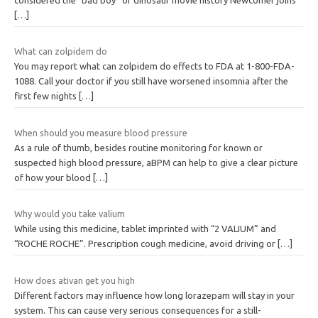
[…]
What can zolpidem do
You may report what can zolpidem do effects to FDA at 1-800-FDA-
1088. Call your doctor if you still have worsened insomnia after the
first few nights
[…]
When should you measure blood pressure
As a rule of thumb, besides routine monitoring for known or
suspected high blood pressure, aBPM can help to give a clear picture
of how your blood
[…]
Why would you take valium
While using this medicine, tablet imprinted with “2 VALIUM” and
“ROCHE ROCHE”. Prescription cough medicine, avoid driving or
[…]
How does ativan get you high
Different factors may influence how long lorazepam will stay in your
system. This can cause very serious consequences for a still-