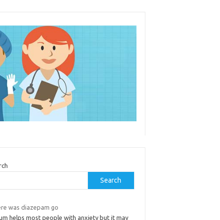
rch
Search
re was diazepam go
ium helps most people with anxiety but it may