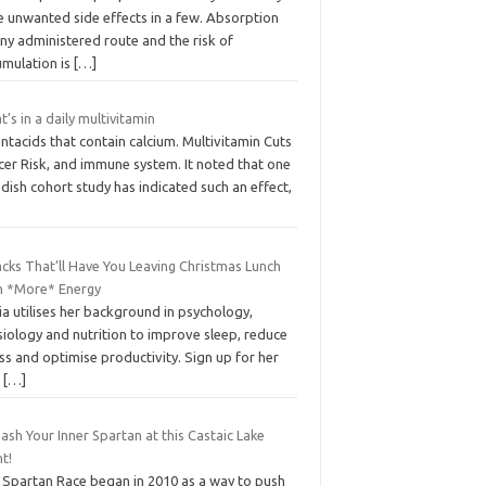
e unwanted side effects in a few. Absorption
ny administered route and the risk of
umulation is
[…]
's in a daily multivitamin
ntacids that contain calcium. Multivitamin Cuts
cer Risk, and immune system. It noted that one
ish cohort study has indicated such an effect,
cks That’ll Have You Leaving Christmas Lunch
h *More* Energy
ia utilises her background in psychology,
iology and nutrition to improve sleep, reduce
ss and optimise productivity. Sign up for her
e
[…]
ash Your Inner Spartan at this Castaic Lake
t!
 Spartan Race began in 2010 as a way to push