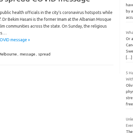
hav
by a
ublic health officials in the city’s coronavirus hotspots while
acc
f. Dr Bekim Hasani is the former Imam at the Albanian Mosque
lim communities across the state. On Sunday, the religious
What
ows…
Or a
COVID message »
Can
Swed
Melbourne
,
message
,
spread
[…]
5 Ha
Wit
Oliv
phys
stre
fre
Unle
Even
The