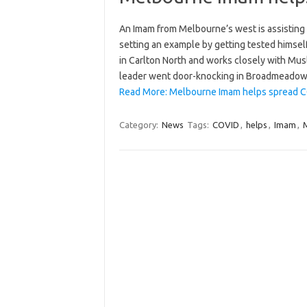
An Imam from Melbourne’s west is assisting p
setting an example by getting tested himsel
in Carlton North and works closely with Mus
leader went door-knocking in Broadmead
Read More: Melbourne Imam helps spread 
Category:
News
Tags:
COVID
,
helps
,
Imam
,