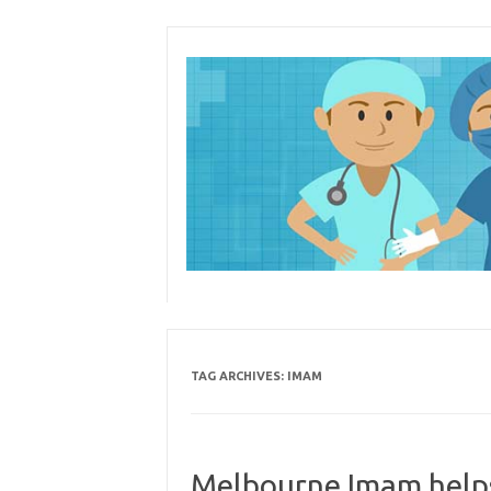
Skip
to
content
TAG ARCHIVES:
IMAM
Melbourne Imam help