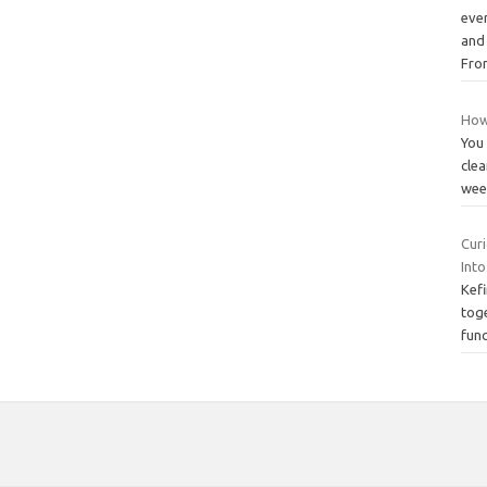
ever
and
Fr
How 
You 
clea
week
Cur
Into
Kefi
tog
func