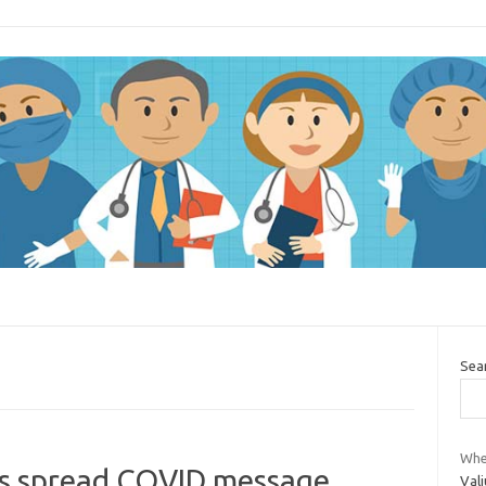
Sea
Whe
s spread COVID message
Val