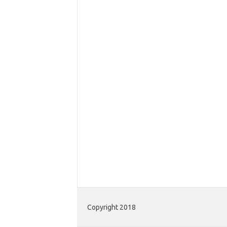
Copyright 2018