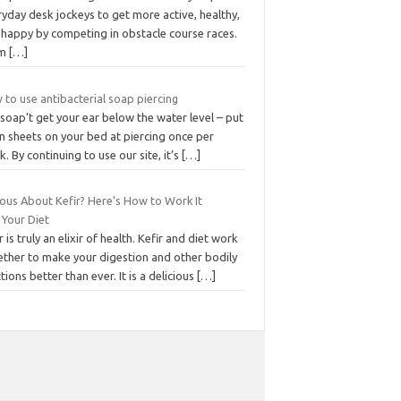
yday desk jockeys to get more active, healthy,
 happy by competing in obstacle course races.
om
[…]
to use antibacterial soap piercing
soap’t get your ear below the water level – put
n sheets on your bed at piercing once per
. By continuing to use our site, it’s
[…]
ious About Kefir? Here’s How to Work It
 Your Diet
r is truly an elixir of health. Kefir and diet work
ether to make your digestion and other bodily
tions better than ever. It is a delicious
[…]