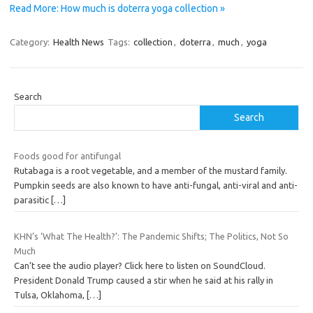
Read More: How much is doterra yoga collection »
Category:
Health News
Tags:
collection
,
doterra
,
much
,
yoga
Search
Search
Foods good for antifungal
Rutabaga is a root vegetable, and a member of the mustard family.
Pumpkin seeds are also known to have anti-fungal, anti-viral and anti-
parasitic
[…]
KHN’s ‘What The Health?’: The Pandemic Shifts; The Politics, Not So
Much
Can’t see the audio player? Click here to listen on SoundCloud.
President Donald Trump caused a stir when he said at his rally in
Tulsa, Oklahoma,
[…]