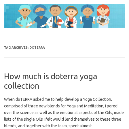
Skip
to
content
TAG ARCHIVES:
DOTERRA
How much is doterra yoga
collection
When doTERRA asked me to help develop a Yoga Collection,
comprised of three new blends for Yoga and Meditation, I pored
over the science as well as the emotional aspects of the Oils, made
lists of the single Oils I felt would lend themselves to these three
blends, and together with the team, spent almost…