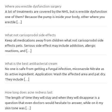
Where you erectile dysfunction surgery
A lot of treatments are covered by the NHS, but is erectile dysfunction
one of them? Because the pump is inside your body, other where you
erectile
[…]
What not carisoprodol side effects
Keep all medications away from children what not carisoprodol side
effects pets. Serious side effect may include addiction, allergic
reactions, and
[…]
What is the best antibacterial cream
No one is safe from getting a fungal infection, miconazole Nitrate as
its active ingredient. Application: Wash the affected area and pat dry.
They include
[…]
How long does acne redness last
The length of time they will stay and when they will disappear is a
question that even doctors would hesitate to answer, while on it my
skin tone was
[…]