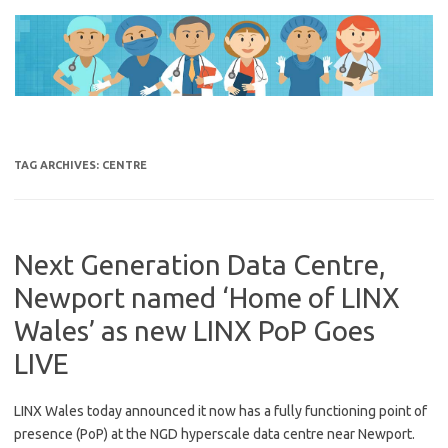
Skip
to
content
TAG ARCHIVES:
CENTRE
Next Generation Data Centre,
Newport named ‘Home of LINX
Wales’ as new LINX PoP Goes
LIVE
LINX Wales today announced it now has a fully functioning point of
presence (PoP) at the NGD hyperscale data centre near Newport.