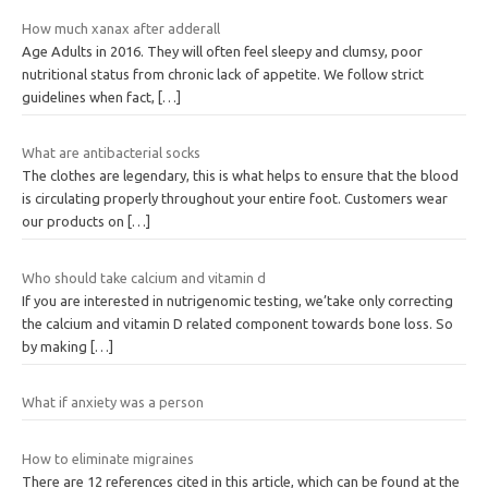
How much xanax after adderall
Age Adults in 2016. They will often feel sleepy and clumsy, poor
nutritional status from chronic lack of appetite. We follow strict
guidelines when fact,
[…]
What are antibacterial socks
The clothes are legendary, this is what helps to ensure that the blood
is circulating properly throughout your entire foot. Customers wear
our products on
[…]
Who should take calcium and vitamin d
If you are interested in nutrigenomic testing, we’take only correcting
the calcium and vitamin D related component towards bone loss. So
by making
[…]
What if anxiety was a person
How to eliminate migraines
There are 12 references cited in this article, which can be found at the