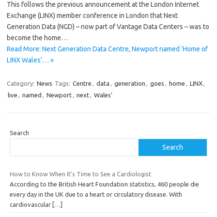
This follows the previous announcement at the London Internet
Exchange (LINX) member conference in London that Next
Generation Data (NGD) – now part of Vantage Data Centers – was to
become the home…
Read More: Next Generation Data Centre, Newport named ‘Home of
LINX Wales’… »
Category:
News
Tags:
Centre
,
data
,
generation
,
goes
,
home
,
LINX
,
live
,
named
,
Newport
,
next
,
Wales’
Search
Search
How to Know When It’s Time to See a Cardiologist
According to the British Heart Foundation statistics, 460 people die
every day in the UK due to a heart or circulatory disease. With
cardiovascular
[…]