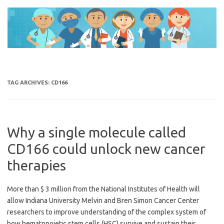
Skip
to
content
TAG ARCHIVES:
CD166
Why a single molecule called
CD166 could unlock new cancer
therapies
More than $ 3 million from the National Institutes of Health will
allow Indiana University Melvin and Bren Simon Cancer Center
researchers to improve understanding of the complex system of
how hematopoietic stem cells (HSC) survive and sustain their