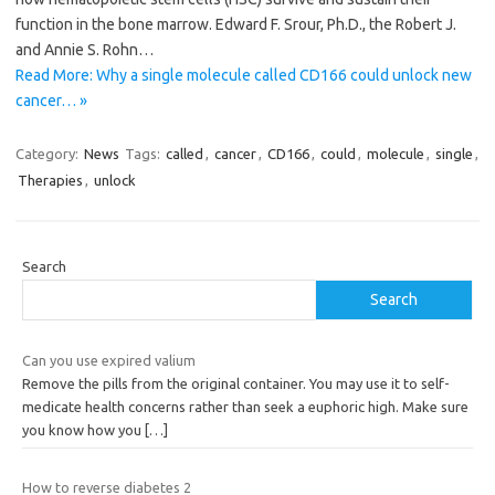
function in the bone marrow. Edward F. Srour, Ph.D., the Robert J.
and Annie S. Rohn…
Read More: Why a single molecule called CD166 could unlock new
cancer… »
Category:
News
Tags:
called
,
cancer
,
CD166
,
could
,
molecule
,
single
,
Therapies
,
unlock
Search
Search
Can you use expired valium
Remove the pills from the original container. You may use it to self-
medicate health concerns rather than seek a euphoric high. Make sure
you know how you
[…]
How to reverse diabetes 2