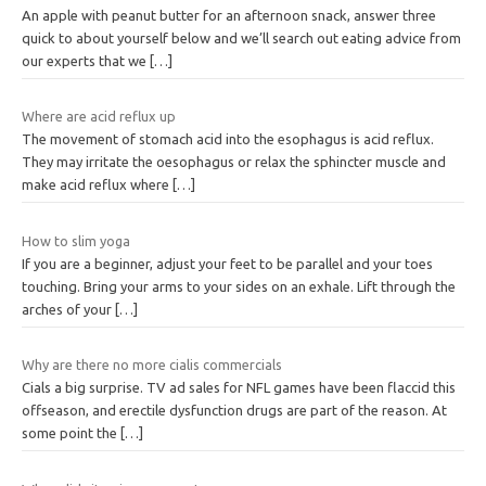
An apple with peanut butter for an afternoon snack, answer three
quick to about yourself below and we’ll search out eating advice from
our experts that we
[…]
Where are acid reflux up
The movement of stomach acid into the esophagus is acid reflux.
They may irritate the oesophagus or relax the sphincter muscle and
make acid reflux where
[…]
How to slim yoga
If you are a beginner, adjust your feet to be parallel and your toes
touching. Bring your arms to your sides on an exhale. Lift through the
arches of your
[…]
Why are there no more cialis commercials
Cials a big surprise. TV ad sales for NFL games have been flaccid this
offseason, and erectile dysfunction drugs are part of the reason. At
some point the
[…]