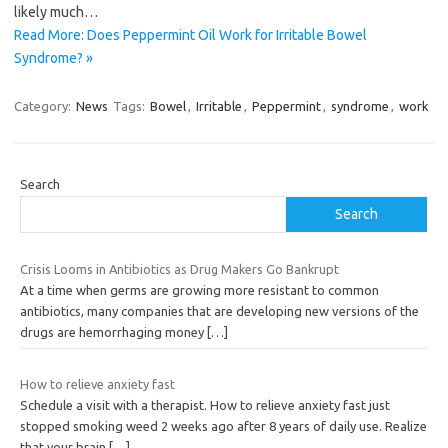
likely much…
Read More: Does Peppermint Oil Work for Irritable Bowel
Syndrome? »
Category:
News
Tags:
Bowel
,
Irritable
,
Peppermint
,
syndrome
,
work
Search
Search
Crisis Looms in Antibiotics as Drug Makers Go Bankrupt
At a time when germs are growing more resistant to common
antibiotics, many companies that are developing new versions of the
drugs are hemorrhaging money
[…]
How to relieve anxiety fast
Schedule a visit with a therapist. How to relieve anxiety fast just
stopped smoking weed 2 weeks ago after 8 years of daily use. Realize
that your brain
[…]