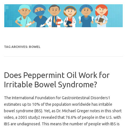
Skip
to
content
TAG ARCHIVES:
BOWEL
Does Peppermint Oil Work for
Irritable Bowel Syndrome?
The International Foundation for Gastrointestinal Disorders1
estimates up to 10% of the population worldwide has irritable
bowel syndrome (IBS). Yet, as Dr. Michael Greger notes in this short
video, a 2005 study2 revealed that 76.6% of people in the U.S. with
IBS are undiagnosed. This means the number of people with IBS is