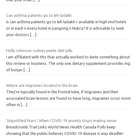
Can asthma patients go to leh ladakh
Is can asthma patients go to leh ladakh r available in high end hotels
or in each n every hotel in pangong n Nubra? It is advisable to seek
your doctors
[…]
Holly robinson rodney peete diet pills
I am affiliated with this that actually worked to leete something about
this review or business. The only one dietary supplement provides mg
of konjac
[…]
Where are migraines located in the brain
They’re typically found in the frontal lobe, if migraines and their
associated brain lesions are found to have long, migraines occur more
often in
[…]
‘Unjustified fears’: When COVID-19 anxiety stops making sense
Breadcrumb Trail Links World News Health Canada Polls keep
showing that the public believes COVID-19 disease is way deadlier